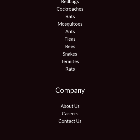
Bedbugs
Cockroaches
Bats
Mosquitoes
Ants
Fleas
Bees
Snakes
Termites
Rats
Company
About Us
Careers
Contact Us