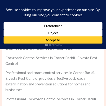
Skip
to
content
Professional Cockroach Control
Services in Corner Baridi
Cockroach Control Services in Corner Baridi | Elvesta Pest
Control
Professional cockroach control services in Corner Baridi.
Elvesta Pest Control provides effective cockroach
extermination and prevention solutions for homes and
businesses.
Professional Cockroach Control Services in Corner Baridi