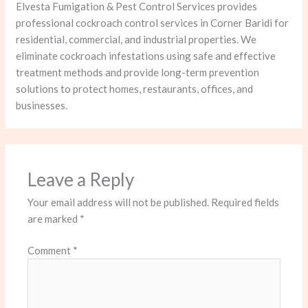
Elvesta Fumigation & Pest Control Services provides
professional cockroach control services in Corner Baridi for
residential, commercial, and industrial properties. We
eliminate cockroach infestations using safe and effective
treatment methods and provide long-term prevention
solutions to protect homes, restaurants, offices, and
businesses.
Leave a Reply
Your email address will not be published.
Required fields
are marked
*
Comment
*