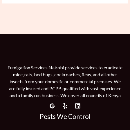
Fumigation Services Nairobi provide services to eradicate
mice, rats, bed bugs, cockroaches, fleas, and all other
insects from your domestic or commercial premises. We
are fully insured and PCPB qualified with vast experience
and a family run business. We cover all councils of Kenya
Pests We Control