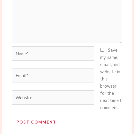
Name*
Save
my name,
email, and
website in
Email*
this
browser
for the
Website
next time I
comment.