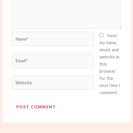
Name*
Save
my name,
email, and
website in
Email*
this
browser
for the
Website
next time I
comment.