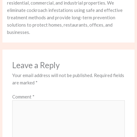
residential, commercial, and industrial properties. We
eliminate cockroach infestations using safe and effective
treatment methods and provide long-term prevention
solutions to protect homes, restaurants, offices, and
businesses.
Leave a Reply
Your email address will not be published.
Required fields
are marked
*
Comment
*