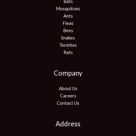
Bats
Mosquitoes
Ants
Fleas
Bees
Snakes
Termites
Rats
Company
About Us
Careers
Contact Us
Address