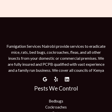
Fumigation Services Nairobi provide services to eradicate
mice, rats, bed bugs, cockroaches, fleas, and all other
insects from your domestic or commercial premises. We
are fully insured and PCPB qualified with vast experience
and a family run business. We cover all councils of Kenya
Pests We Control
Bedbugs
Cockroaches