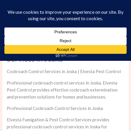
Skip
to
content
Professional Cockroach Control
Services in Joska
Cockroach Control Services in Joska | Elvesta Pest Control
Professional cockroach control services in Joska. Elvesta
Pest Control provides effective cockroach extermination
and prevention solutions for homes and businesses.
Professional Cockroach Control Services in Joska
Elvesta Fumigation & Pest Control Services provides
professional cockroach control services in Joska for