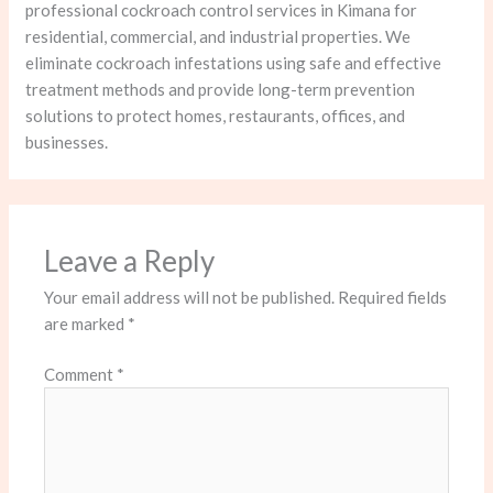
professional cockroach control services in Kimana for
residential, commercial, and industrial properties. We
eliminate cockroach infestations using safe and effective
treatment methods and provide long-term prevention
solutions to protect homes, restaurants, offices, and
businesses.
Leave a Reply
Your email address will not be published.
Required fields
are marked
*
Comment
*