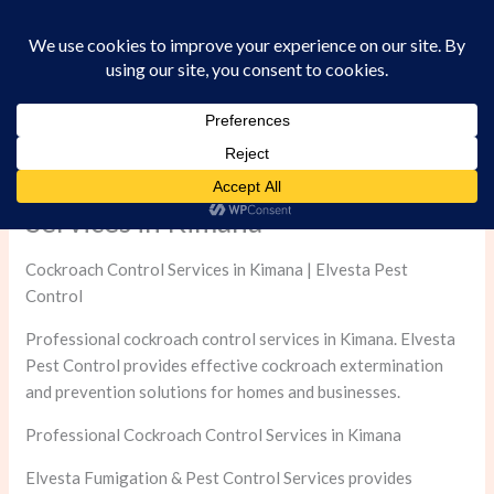
Skip
to
content
Professional Cockroach Control
Services in Kimana
Cockroach Control Services in Kimana | Elvesta Pest
Control
Professional cockroach control services in Kimana. Elvesta
Pest Control provides effective cockroach extermination
and prevention solutions for homes and businesses.
Professional Cockroach Control Services in Kimana
Elvesta Fumigation & Pest Control Services provides