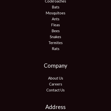
Cockroaches
Bats
Mosquitoes
Ants
Fleas
Bees
Snakes
Termites
Rats
Company
About Us
Careers
Contact Us
Address