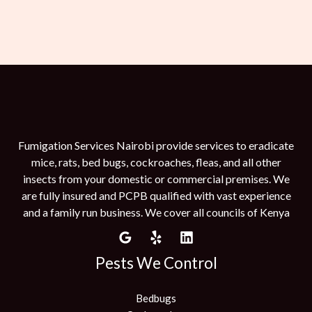
Fumigation Services Nairobi provide services to eradicate
mice, rats, bed bugs, cockroaches, fleas, and all other
insects from your domestic or commercial premises. We
are fully insured and PCPB qualified with vast experience
and a family run business. We cover all councils of Kenya
Pests We Control
Bedbugs