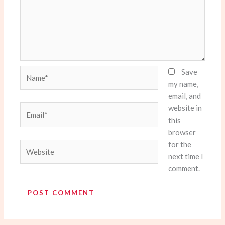
Name*
Save
my name,
email, and
website in
Email*
this
browser
for the
Website
next time I
comment.