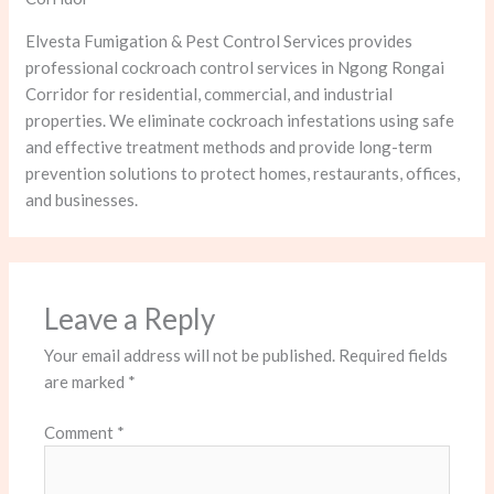
Elvesta Fumigation & Pest Control Services provides
professional cockroach control services in Ngong Rongai
Corridor for residential, commercial, and industrial
properties. We eliminate cockroach infestations using safe
and effective treatment methods and provide long-term
prevention solutions to protect homes, restaurants, offices,
and businesses.
Leave a Reply
Your email address will not be published.
Required fields
are marked
*
Comment
*