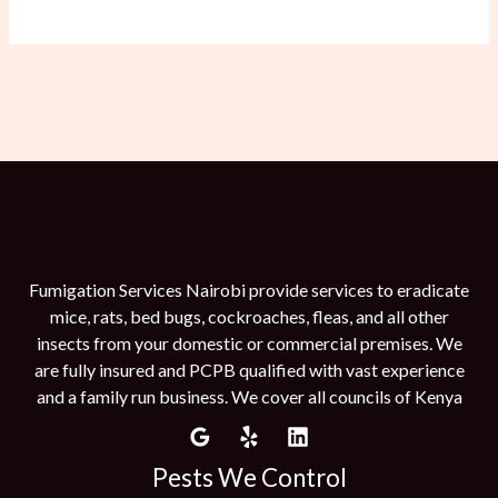
Fumigation Services Nairobi provide services to eradicate
mice, rats, bed bugs, cockroaches, fleas, and all other
insects from your domestic or commercial premises. We
are fully insured and PCPB qualified with vast experience
and a family run business. We cover all councils of Kenya
Pests We Control