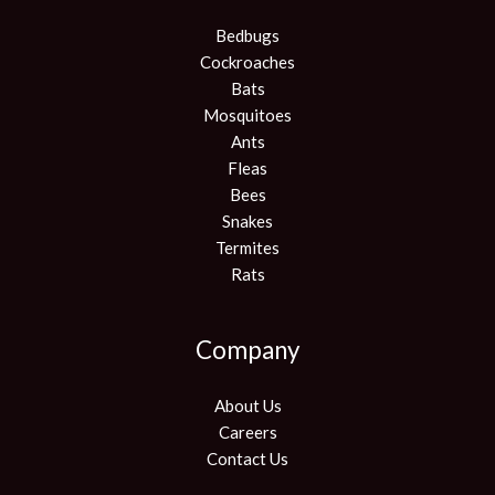
Bedbugs
Cockroaches
Bats
Mosquitoes
Ants
Fleas
Bees
Snakes
Termites
Rats
Company
About Us
Careers
Contact Us