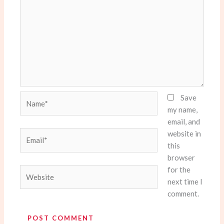
Name*
Save
my name,
email, and
website in
Email*
this
browser
for the
Website
next time I
comment.