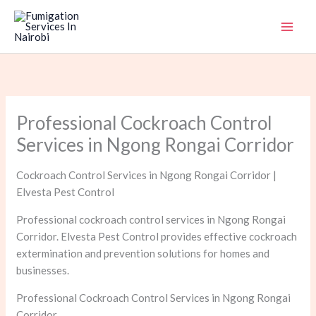
Skip
to
content
Professional Cockroach Control
Services in Ngong Rongai Corridor
Cockroach Control Services in Ngong Rongai Corridor |
Elvesta Pest Control
Professional cockroach control services in Ngong Rongai
Corridor. Elvesta Pest Control provides effective cockroach
extermination and prevention solutions for homes and
businesses.
Professional Cockroach Control Services in Ngong Rongai
Corridor