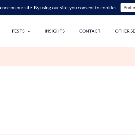
0713062713
F
PESTS
INSIGHTS
CONTACT
OTHER S