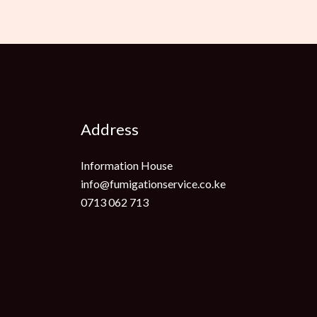
Address
Information House
info@fumigationservice.co.ke
0713 062 713