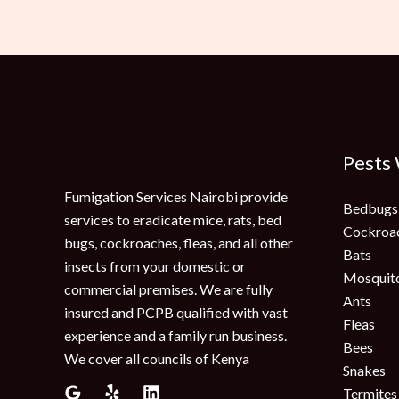
Pests
Fumigation Services Nairobi provide
Bedbugs
services to eradicate mice, rats, bed
Cockroa
bugs, cockroaches, fleas, and all other
Bats
insects from your domestic or
Mosquit
commercial premises. We are fully
Ants
insured and PCPB qualified with vast
Fleas
experience and a family run business.
Bees
We cover all councils of Kenya
Snakes
Termites