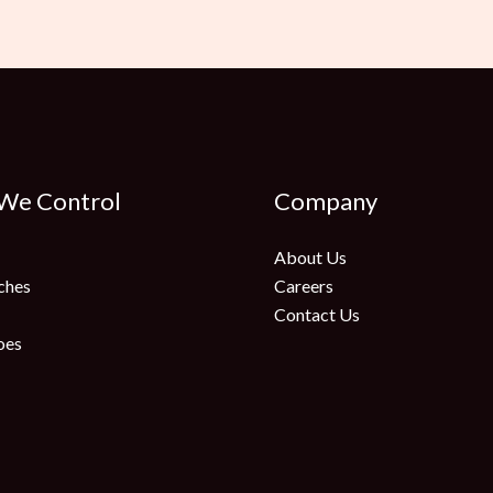
 We Control
Company
About Us
ches
Careers
Contact Us
oes