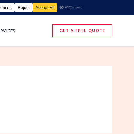
umigation Services | Pest Control Services
ERVICES
GET A FREE QUOTE