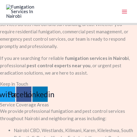
Contact Us
Skip
At
FumigationService.co.ke
, we are committed to delivering
to
professional, safe, and effective pest control and fumigation
content
services across Nairobi and surrounding areas. Whether you
require residential fumigation, commercial pest management, or
emergency pest control services, our team is ready to respond
promptly and professionally.
If you are searching for reliable
fumigation services in Nairobi
,
professional
pest control experts near you
, or urgent pest
eradication solutions, we are here to assist.
Keep in Touch
witter
Facebook
Linkedin
Service Coverage Areas
We provide professional fumigation and pest control services
throughout Nairobi and neighboring areas including:
Nairobi CBD, Westlands, Kilimani, Karen, Kileleshwa, South