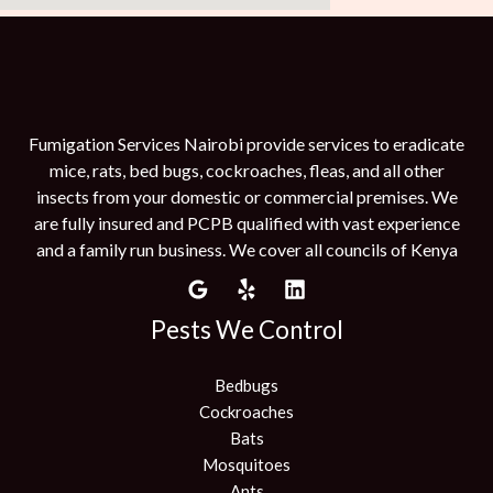
Fumigation Services Nairobi provide services to eradicate
mice, rats, bed bugs, cockroaches, fleas, and all other
insects from your domestic or commercial premises. We
are fully insured and PCPB qualified with vast experience
and a family run business. We cover all councils of Kenya
Pests We Control
Bedbugs
Cockroaches
Bats
Mosquitoes
Ants