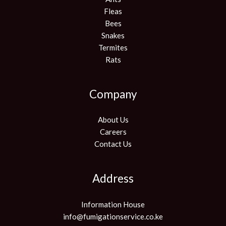
Fleas
Bees
Snakes
Termites
Rats
Company
About Us
Careers
Contact Us
Address
Information House
info@fumigationservice.co.ke