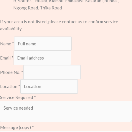
B, South C, Ruaka, Kiambu, Embakasi, Kasarani, Runda ,
Ngong Road, Thika Road
If your area is not listed, please contact us to confirm service
availability.
Name
*
Email
*
Phone No.
*
Location
*
Service Required
*
Message (copy)
*