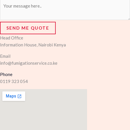
SEND ME QUOTE
Head Office
Information House, Nairobi Kenya
Email
info@fumigationservice.co.ke
Phone
0119 323 054