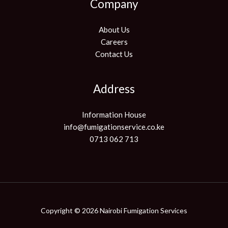
Company
About Us
Careers
Contact Us
Address
Information House
info@fumigationservice.co.ke
0713 062 713
Copyright © 2026 Nairobi Fumigation Services