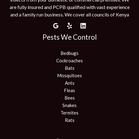
are fully insured and PCPB qualified with vast experience
and a family run business. We cover all councils of Kenya
Pests We Control
Bedbugs
Cockroaches
Bats
Mosquitoes
Ants
Fleas
Bees
Snakes
Termites
Rats