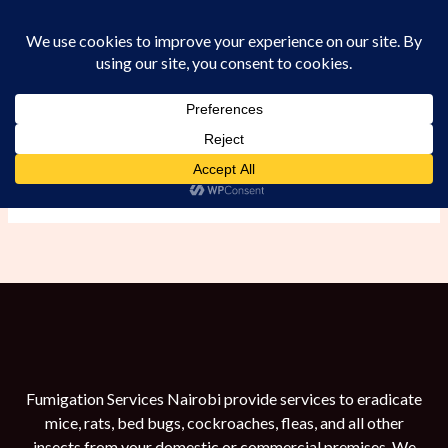
Skip
to
content
Rats
Fumigation Services Nairobi provide services to eradicate
mice, rats, bed bugs, cockroaches, fleas, and all other
insects from your domestic or commercial premises. We