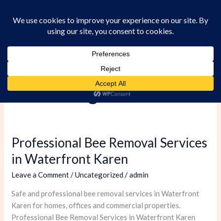
Skip
to
content
Uncategorized
Professional Bee Removal Services
Professional
Bee
in Waterfront Karen
Removal
Leave a Comment
/
Uncategorized
/
admin
Services
in
Safe and professional bee removal services in Waterfront
Waterfront
Karen for homes, offices and commercial properties.
Karen
Professional Bee Removal Services in Waterfront Karen