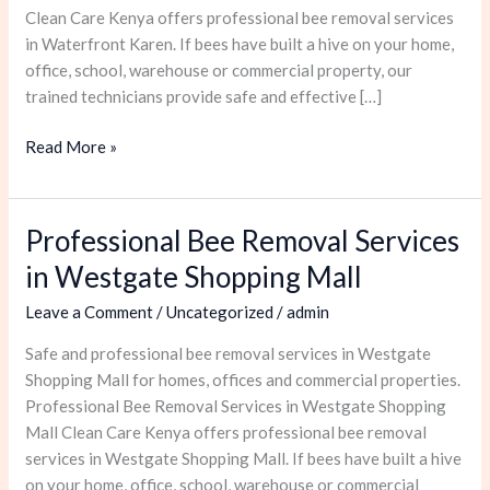
Clean Care Kenya offers professional bee removal services
in Waterfront Karen. If bees have built a hive on your home,
office, school, warehouse or commercial property, our
trained technicians provide safe and effective […]
Read More »
Professional Bee Removal Services
Professional
Bee
in Westgate Shopping Mall
Removal
Leave a Comment
/
Uncategorized
/
admin
Services
in
Safe and professional bee removal services in Westgate
Westgate
Shopping Mall for homes, offices and commercial properties.
Shopping
Professional Bee Removal Services in Westgate Shopping
Mall
Mall Clean Care Kenya offers professional bee removal
services in Westgate Shopping Mall. If bees have built a hive
on your home, office, school, warehouse or commercial