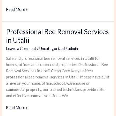
Read More »
Professional Bee Removal Services
Professional
Bee
in Utalii
Removal
Leave a Comment
/
Uncategorized
/
admin
Services
in
Safe and professional bee removal services in Utalii for
Utalii
homes, offices and commercial properties. Professional Bee
Removal Services in Utalii Clean Care Kenya offers
professional bee removal services in Utalii. If bees have built
a hive on your home, office, school, warehouse or
commercial property, our trained technicians provide safe
and effective removal solutions. We
Read More »