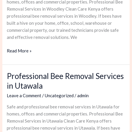
homes, offices and commercial properties. Professional Bee
Removal Services in Woodley Clean Care Kenya offers
professional bee removal services in Woodley. If bees have
built a hive on your home, office, school, warehouse or
commercial property, our trained technicians provide safe
and effective removal solutions. We
Read More »
Professional Bee Removal Services
Professional
Bee
in Utawala
Removal
Leave a Comment
/
Uncategorized
/
admin
Services
in
Safe and professional bee removal services in Utawala for
Utawala
homes, offices and commercial properties. Professional Bee
Removal Services in Utawala Clean Care Kenya offers
professional bee removal services in Utawala. If bees have