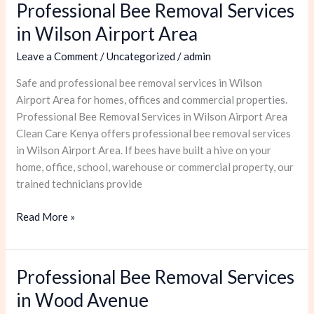
Professional Bee Removal Services
Professional
Bee
in Wilson Airport Area
Removal
Leave a Comment
/
Uncategorized
/
admin
Services
in
Safe and professional bee removal services in Wilson
Wilson
Airport Area for homes, offices and commercial properties.
Airport
Professional Bee Removal Services in Wilson Airport Area
Area
Clean Care Kenya offers professional bee removal services
in Wilson Airport Area. If bees have built a hive on your
home, office, school, warehouse or commercial property, our
trained technicians provide
Read More »
Professional Bee Removal Services
Professional
Bee
in Wood Avenue
Removal