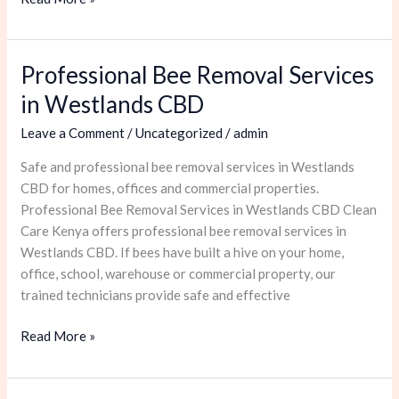
Professional Bee Removal Services
Professional
Bee
in Westlands CBD
Removal
Leave a Comment
/
Uncategorized
/
admin
Services
in
Safe and professional bee removal services in Westlands
Westlands
CBD for homes, offices and commercial properties.
CBD
Professional Bee Removal Services in Westlands CBD Clean
Care Kenya offers professional bee removal services in
Westlands CBD. If bees have built a hive on your home,
office, school, warehouse or commercial property, our
trained technicians provide safe and effective
Read More »