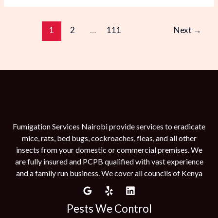
1
2
…
111
Next
→
Fumigation Services Nairobi provide services to eradicate
mice, rats, bed bugs, cockroaches, fleas, and all other
insects from your domestic or commercial premises. We
are fully insured and PCPB qualified with vast experience
and a family run business. We cover all councils of Kenya
Pests We Control