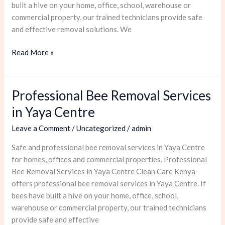
built a hive on your home, office, school, warehouse or
commercial property, our trained technicians provide safe
and effective removal solutions. We
Read More »
Professional Bee Removal Services
Professional
Bee
in Yaya Centre
Removal
Leave a Comment
/
Uncategorized
/
admin
Services
in
Safe and professional bee removal services in Yaya Centre
Yaya
for homes, offices and commercial properties. Professional
Centre
Bee Removal Services in Yaya Centre Clean Care Kenya
offers professional bee removal services in Yaya Centre. If
bees have built a hive on your home, office, school,
warehouse or commercial property, our trained technicians
provide safe and effective