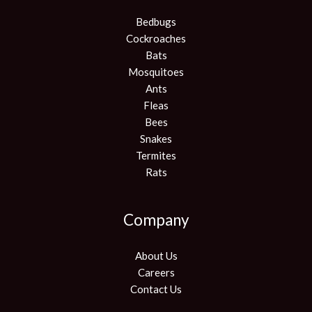
Bedbugs
Cockroaches
Bats
Mosquitoes
Ants
Fleas
Bees
Snakes
Termites
Rats
Company
About Us
Careers
Contact Us