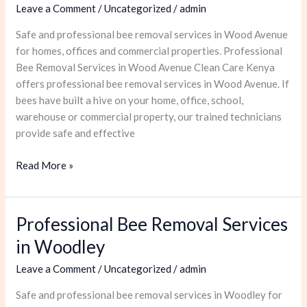
Leave a Comment
/
Uncategorized
/
admin
Services
in
Safe and professional bee removal services in Wood Avenue
Wood
for homes, offices and commercial properties. Professional
Avenue
Bee Removal Services in Wood Avenue Clean Care Kenya
offers professional bee removal services in Wood Avenue. If
bees have built a hive on your home, office, school,
warehouse or commercial property, our trained technicians
provide safe and effective
Read More »
Professional Bee Removal Services
Professional
Bee
in Woodley
Removal
Leave a Comment
/
Uncategorized
/
admin
Services
in
Safe and professional bee removal services in Woodley for
Woodley