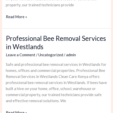
property, our trained technicians provide
Read More »
Professional Bee Removal Services
Professional
Bee
in Westlands
Removal
Leave a Comment
/
Uncategorized
/
admin
Services
in
Safe and professional bee removal services in Westlands for
Westlands
homes, offices and commercial properties. Professional Bee
Removal Services in Westlands Clean Care Kenya offers
professional bee removal services in Westlands. If bees have
built a hive on your home, office, school, warehouse or
commercial property, our trained technicians provide safe
and effective removal solutions. We
Read More »