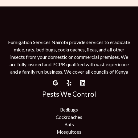
Fumigation Services Nairobi provide services to eradicate
mice, rats, bed bugs, cockroaches, fleas, and all other
insects from your domestic or commercial premises. We
are fully insured and PCPB qualified with vast experience
and a family run business. We cover all councils of Kenya
Pests We Control
Bedbugs
Cockroaches
Bats
Mosquitoes