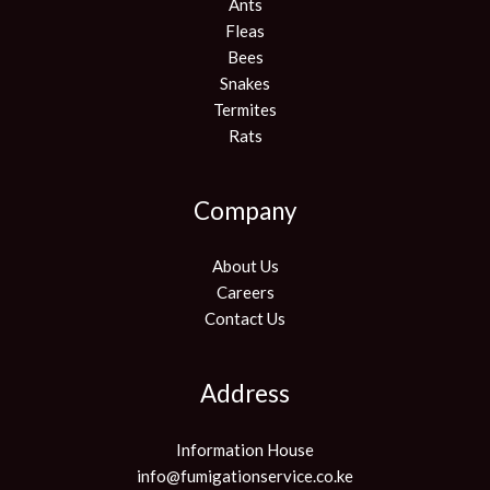
Ants
Fleas
Bees
Snakes
Termites
Rats
Company
About Us
Careers
Contact Us
Address
Information House
info@fumigationservice.co.ke