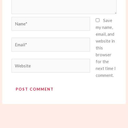
Name*
Save
my name,
email, and
website in
Email*
this
browser
for the
Website
next time I
comment.