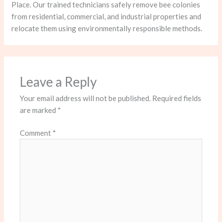
Place. Our trained technicians safely remove bee colonies
from residential, commercial, and industrial properties and
relocate them using environmentally responsible methods.
Leave a Reply
Your email address will not be published.
Required fields
are marked
*
Comment
*