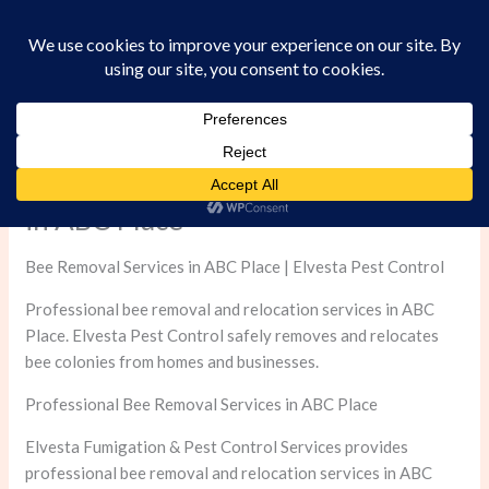
Skip
to
content
Professional Bee Removal Services
in ABC Place
Bee Removal Services in ABC Place | Elvesta Pest Control
Professional bee removal and relocation services in ABC
Place. Elvesta Pest Control safely removes and relocates
bee colonies from homes and businesses.
Professional Bee Removal Services in ABC Place
Elvesta Fumigation & Pest Control Services provides
professional bee removal and relocation services in ABC