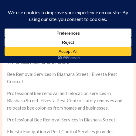
Skip
to
content
Professional Bee Removal Services
in Biashara Street
Bee Removal Services in Biashara Street | Elvesta Pest
Control
Professional bee removal and relocation services in
Biashara Street. Elvesta Pest Control safely removes and
relocates bee colonies from homes and businesses.
Professional Bee Removal Services in Biashara Street
Elvesta Fumigation & Pest Control Services provides