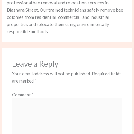
professional bee removal and relocation services in
Biashara Street. Our trained technicians safely remove bee
colonies from residential, commercial, and industrial
properties and relocate them using environmentally
responsible methods.
Leave a Reply
Your email address will not be published.
Required fields
are marked
*
Comment
*