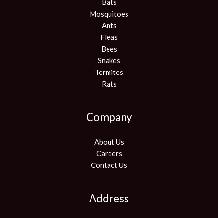
Bats
Mosquitoes
Ants
Fleas
Bees
Snakes
Termites
Rats
Company
About Us
Careers
Contact Us
Address