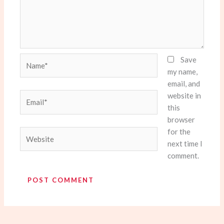
Name*
Save
my name,
email, and
website in
Email*
this
browser
for the
Website
next time I
comment.