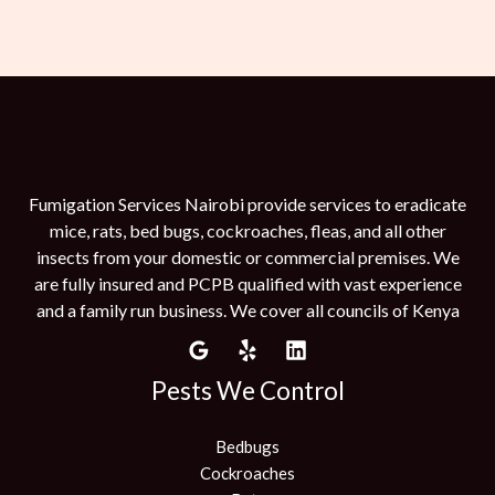
Fumigation Services Nairobi provide services to eradicate
mice, rats, bed bugs, cockroaches, fleas, and all other
insects from your domestic or commercial premises. We
are fully insured and PCPB qualified with vast experience
and a family run business. We cover all councils of Kenya
Pests We Control
Bedbugs
Cockroaches