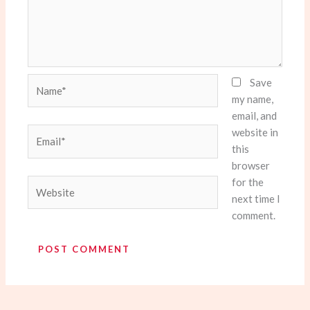
Name*
Save
my name,
email, and
website in
Email*
this
browser
for the
Website
next time I
comment.