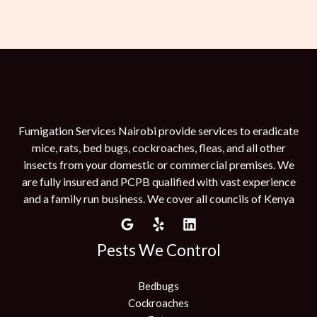
Fumigation Services Nairobi provide services to eradicate
mice, rats, bed bugs, cockroaches, fleas, and all other
insects from your domestic or commercial premises. We
are fully insured and PCPB qualified with vast experience
and a family run business. We cover all councils of Kenya
Pests We Control
Bedbugs
Cockroaches