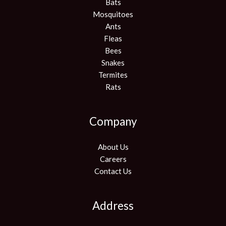
Bats
Mosquitoes
Ants
Fleas
Bees
Snakes
Termites
Rats
Company
About Us
Careers
Contact Us
Address