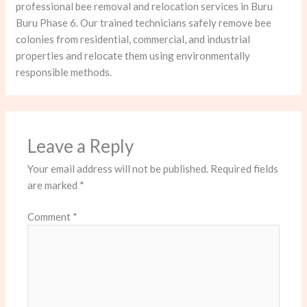
professional bee removal and relocation services in Buru
Buru Phase 6. Our trained technicians safely remove bee
colonies from residential, commercial, and industrial
properties and relocate them using environmentally
responsible methods.
Leave a Reply
Your email address will not be published.
Required fields
are marked
*
Comment
*