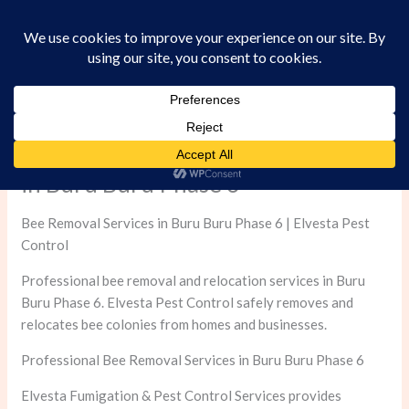
Skip
to
content
Professional Bee Removal Services
in Buru Buru Phase 6
Bee Removal Services in Buru Buru Phase 6 | Elvesta Pest
Control
Professional bee removal and relocation services in Buru
Buru Phase 6. Elvesta Pest Control safely removes and
relocates bee colonies from homes and businesses.
Professional Bee Removal Services in Buru Buru Phase 6
Elvesta Fumigation & Pest Control Services provides