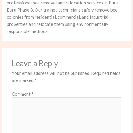
professional bee removal and relocation services in Buru
Buru Phase 8. Our trained technicians safely remove bee
colonies from residential, commercial, and industrial
properties and relocate them using environmentally
responsible methods.
Leave a Reply
Your email address will not be published.
Required fields
are marked
*
Comment
*