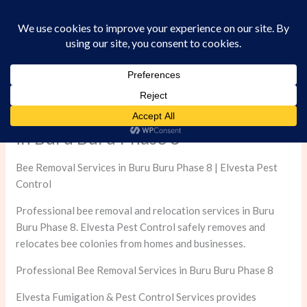
Skip
to
content
Professional Bee Removal Services
in Buru Buru Phase 8
Bee Removal Services in Buru Buru Phase 8 | Elvesta Pest
Control
Professional bee removal and relocation services in Buru
Buru Phase 8. Elvesta Pest Control safely removes and
relocates bee colonies from homes and businesses.
Professional Bee Removal Services in Buru Buru Phase 8
Elvesta Fumigation & Pest Control Services provides