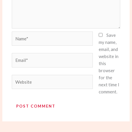
Name*
Save
my name,
email, and
website in
Email*
this
browser
for the
Website
next time I
comment.