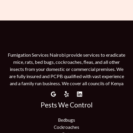
Fumigation Services Nairobi provide services to eradicate
mice, rats, bed bugs, cockroaches, fleas, and all other
insects from your domestic or commercial premises. We
are fully insured and PCPB qualified with vast experience
and a family run business. We cover all councils of Kenya
Pests We Control
Bedbugs
Cockroaches