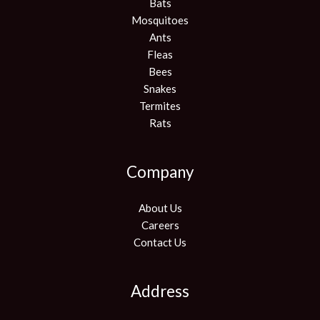
Bats
Mosquitoes
Ants
Fleas
Bees
Snakes
Termites
Rats
Company
About Us
Careers
Contact Us
Address