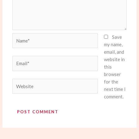
Name*
Save
my name,
email, and
website in
Email*
this
browser
for the
Website
next time I
comment.