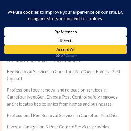
Skip
to
content
Professional Bee Removal Services
in Carrefour NextGen
Bee Removal Services in Carrefour NextGen | Elvesta Pest
Control
Professional bee removal and relocation services in
Carrefour NextGen. Elvesta Pest Control safely removes
and relocates bee colonies from homes and businesses.
Professional Bee Removal Services in Carrefour NextGen
Elvesta Fumigation & Pest Control Services provides