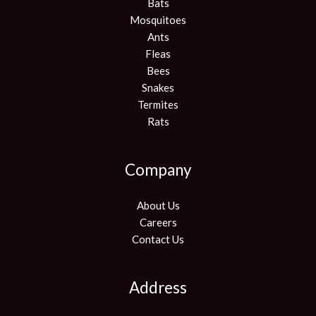
Bats
Mosquitoes
Ants
Fleas
Bees
Snakes
Termites
Rats
Company
About Us
Careers
Contact Us
Address