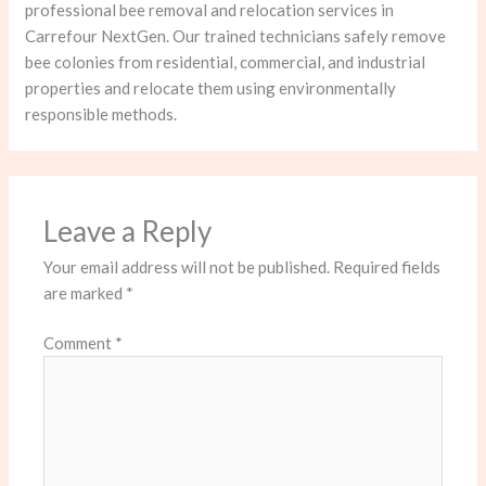
professional bee removal and relocation services in
Carrefour NextGen. Our trained technicians safely remove
bee colonies from residential, commercial, and industrial
properties and relocate them using environmentally
responsible methods.
Leave a Reply
Your email address will not be published.
Required fields
are marked
*
Comment
*