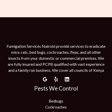
Fumigation Services Nairobi provide services to eradicate
mice, rats, bed bugs, cockroaches, fleas, and all other
insects from your domestic or commercial premises. We
are fully insured and PCPB qualified with vast experience
and a family run business. We cover all councils of Kenya
Pests We Control
Bedbugs
Cockroaches