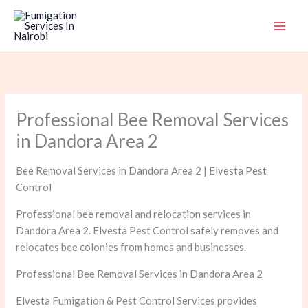
Skip
to
content
Professional Bee Removal Services
in Dandora Area 2
Bee Removal Services in Dandora Area 2 | Elvesta Pest
Control
Professional bee removal and relocation services in
Dandora Area 2. Elvesta Pest Control safely removes and
relocates bee colonies from homes and businesses.
Professional Bee Removal Services in Dandora Area 2
Elvesta Fumigation & Pest Control Services provides