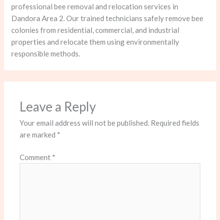
professional bee removal and relocation services in
Dandora Area 2. Our trained technicians safely remove bee
colonies from residential, commercial, and industrial
properties and relocate them using environmentally
responsible methods.
Leave a Reply
Your email address will not be published.
Required fields
are marked
*
Comment
*