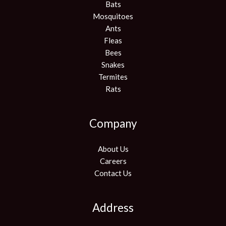
Bats
Mosquitoes
Ants
Fleas
Bees
Snakes
Termites
Rats
Company
About Us
Careers
Contact Us
Address