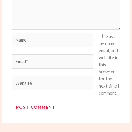
Name*
Save
my name,
email, and
website in
Email*
this
browser
for the
Website
next time I
comment.