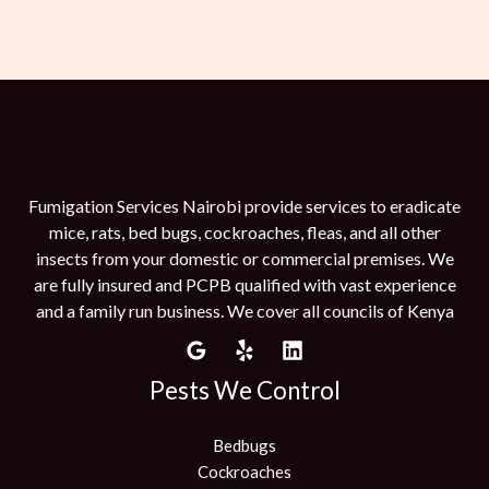
Fumigation Services Nairobi provide services to eradicate
mice, rats, bed bugs, cockroaches, fleas, and all other
insects from your domestic or commercial premises. We
are fully insured and PCPB qualified with vast experience
and a family run business. We cover all councils of Kenya
Pests We Control
Bedbugs
Cockroaches