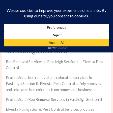
Skip
to
content
Professional Bee Removal Services
in Eastleigh Section II
Bee Removal Services in Eastleigh Section II | Elvesta Pest
Control
Professional bee removal and relocation services in
Eastleigh Section II. Elvesta Pest Control safely removes
and relocates bee colonies from homes and businesses.
Professional Bee Removal Services in Eastleigh Section II
Elvesta Fumigation & Pest Control Services provides