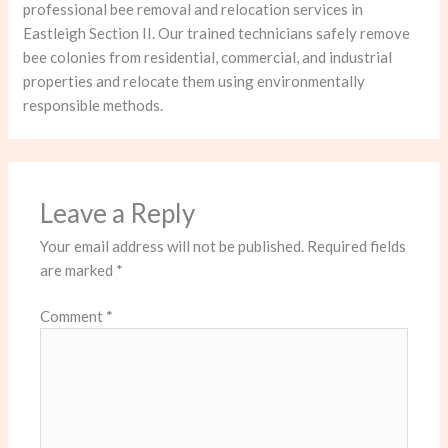
professional bee removal and relocation services in
Eastleigh Section II. Our trained technicians safely remove
bee colonies from residential, commercial, and industrial
properties and relocate them using environmentally
responsible methods.
Leave a Reply
Your email address will not be published.
Required fields
are marked
*
Comment
*