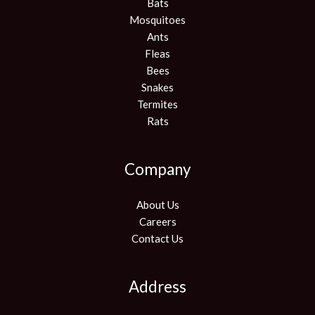
Bats
Mosquitoes
Ants
Fleas
Bees
Snakes
Termites
Rats
Company
About Us
Careers
Contact Us
Address