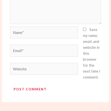
Name*
Save
my name,
email, and
website in
Email*
this
browser
for the
Website
next time I
comment.