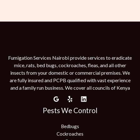
Fumigation Services Nairobi provide services to eradicate
mice, rats, bed bugs, cockroaches, fleas, and all other
insects from your domestic or commercial premises. We
are fully insured and PCPB qualified with vast experience
and a family run business. We cover all councils of Kenya
Pests We Control
Bedbugs
Cockroaches