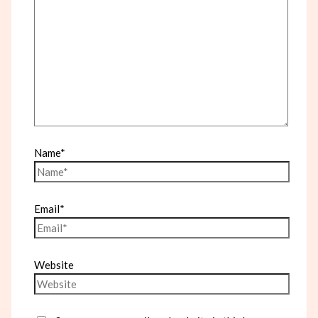
Name*
Email*
Website