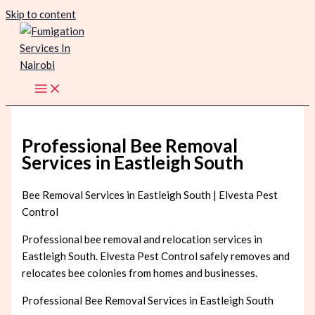
Skip to content
Professional Bee Removal
Services in Eastleigh South
Bee Removal Services in Eastleigh South | Elvesta Pest
Control
Professional bee removal and relocation services in
Eastleigh South. Elvesta Pest Control safely removes and
relocates bee colonies from homes and businesses.
Professional Bee Removal Services in Eastleigh South