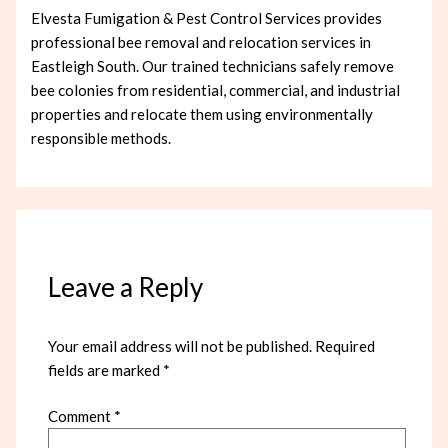
Elvesta Fumigation & Pest Control Services provides
professional bee removal and relocation services in
Eastleigh South. Our trained technicians safely remove
bee colonies from residential, commercial, and industrial
properties and relocate them using environmentally
responsible methods.
Leave a Reply
Your email address will not be published.
Required
fields are marked
*
Comment
*