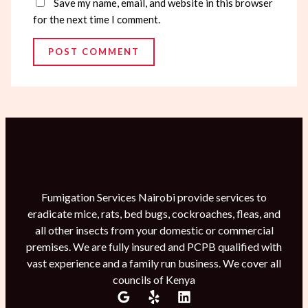
Save my name, email, and website in this browser
for the next time I comment.
Fumigation Services Nairobi provide services to
eradicate mice, rats, bed bugs, cockroaches, fleas, and
all other insects from your domestic or commercial
premises. We are fully insured and PCPB qualified with
vast experience and a family run business. We cover all
councils of Kenya