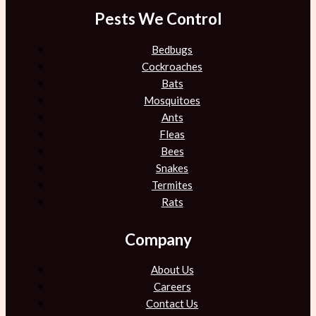
Pests We Control
Bedbugs
Cockroaches
Bats
Mosquitoes
Ants
Fleas
Bees
Snakes
Termites
Rats
Company
About Us
Careers
Contact Us