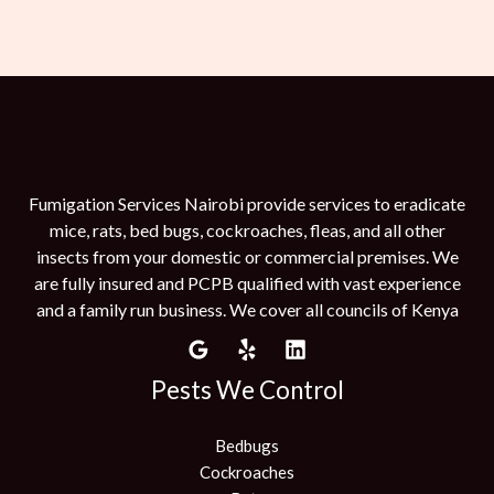
Fumigation Services Nairobi provide services to eradicate
mice, rats, bed bugs, cockroaches, fleas, and all other
insects from your domestic or commercial premises. We
are fully insured and PCPB qualified with vast experience
and a family run business. We cover all councils of Kenya
Pests We Control
Bedbugs
Cockroaches