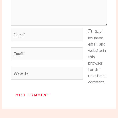
Name*
Save
my name,
email, and
website in
Email*
this
browser
for the
Website
next time I
comment.