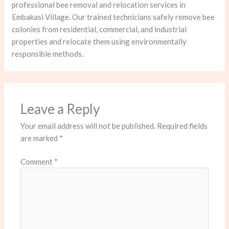
professional bee removal and relocation services in
Embakasi Village. Our trained technicians safely remove bee
colonies from residential, commercial, and industrial
properties and relocate them using environmentally
responsible methods.
Leave a Reply
Your email address will not be published.
Required fields
are marked
*
Comment
*