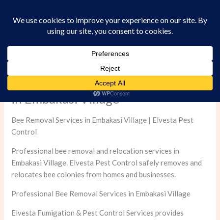
Skip
to
content
Professional Bee Removal Services
in Embakasi Village
Bee Removal Services in Embakasi Village | Elvesta Pest
Control
Professional bee removal and relocation services in
Embakasi Village. Elvesta Pest Control safely removes and
relocates bee colonies from homes and businesses.
Professional Bee Removal Services in Embakasi Village
Elvesta Fumigation & Pest Control Services provides