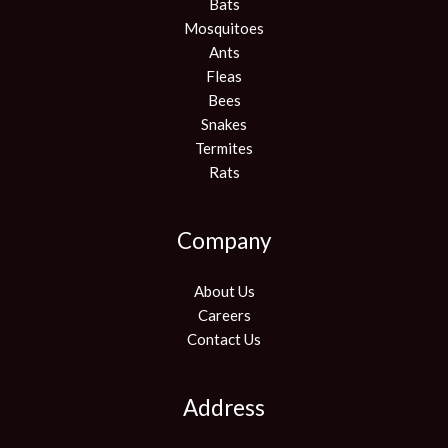
Bats
Mosquitoes
Ants
Fleas
Bees
Snakes
Termites
Rats
Company
About Us
Careers
Contact Us
Address