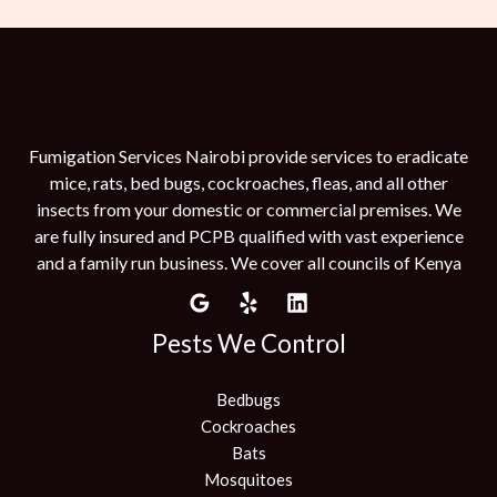
Fumigation Services Nairobi provide services to eradicate
mice, rats, bed bugs, cockroaches, fleas, and all other
insects from your domestic or commercial premises. We
are fully insured and PCPB qualified with vast experience
and a family run business. We cover all councils of Kenya
Pests We Control
Bedbugs
Cockroaches
Bats
Mosquitoes