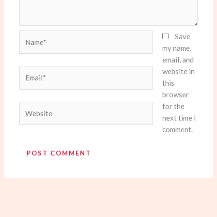
Name*
Save
my name,
email, and
website in
Email*
this
browser
for the
Website
next time I
comment.