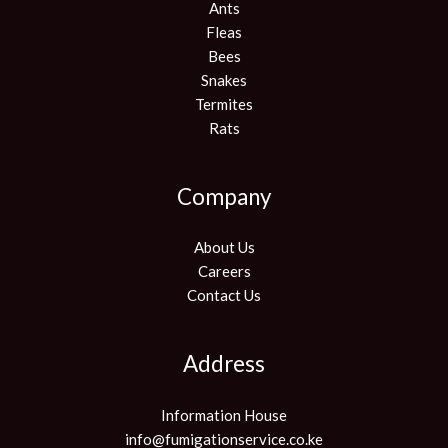
Ants
Fleas
Bees
Snakes
Termites
Rats
Company
About Us
Careers
Contact Us
Address
Information House
info@fumigationservice.co.ke