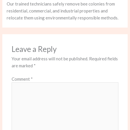
Our trained technicians safely remove bee colonies from
residential, commercial, and industrial properties and
relocate them using environmentally responsible methods.
Leave a Reply
Your email address will not be published.
Required fields
are marked
*
Comment
*