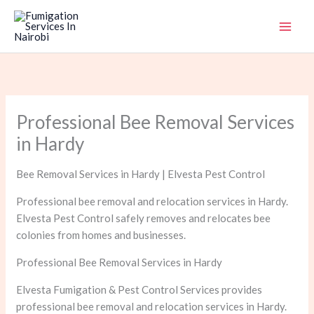
Skip
to
content
Professional Bee Removal Services
in Hardy
Bee Removal Services in Hardy | Elvesta Pest Control
Professional bee removal and relocation services in Hardy.
Elvesta Pest Control safely removes and relocates bee
colonies from homes and businesses.
Professional Bee Removal Services in Hardy
Elvesta Fumigation & Pest Control Services provides
professional bee removal and relocation services in Hardy.