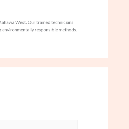
 Kahawa West. Our trained technicians
ng environmentally responsible methods.