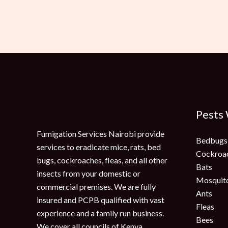
Pests
Fumigation Services Nairobi provide
Bedbugs
services to eradicate mice, rats, bed
Cockroa
bugs, cockroaches, fleas, and all other
Bats
insects from your domestic or
Mosquit
commercial premises. We are fully
Ants
insured and PCPB qualified with vast
Fleas
experience and a family run business.
Bees
We cover all councils of Kenya