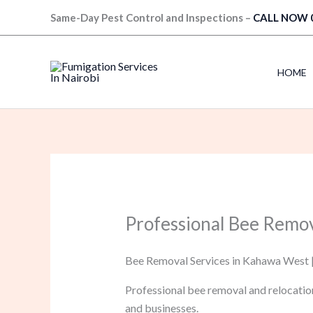
Skip
Same-Day Pest Control and Inspections –
CALL NOW 
to
content
HOME
Professional Bee Remo
Bee Removal Services in Kahawa West |
Professional bee removal and relocatio
and businesses.