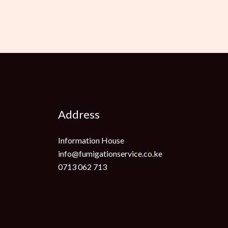
Address
Information House
info@fumigationservice.co.ke
0713 062 713