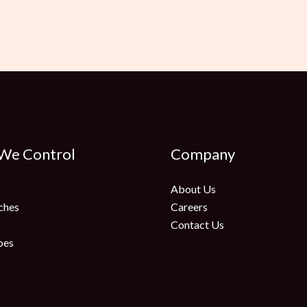
 We Control
Company
About Us
ches
Careers
Contact Us
oes