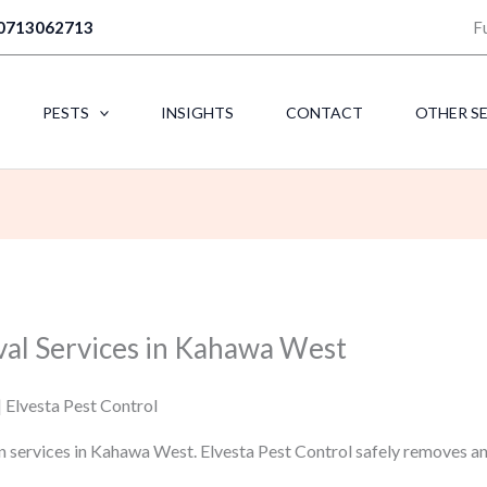
0713062713
F
PESTS
INSIGHTS
CONTACT
OTHER S
val Services in Kahawa West
 Elvesta Pest Control
n services in Kahawa West. Elvesta Pest Control safely removes a