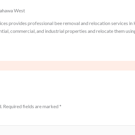
 Kahawa West
ices provides professional bee removal and relocation services in
tial, commercial, and industrial properties and relocate them usi
.
Required fields are marked
*