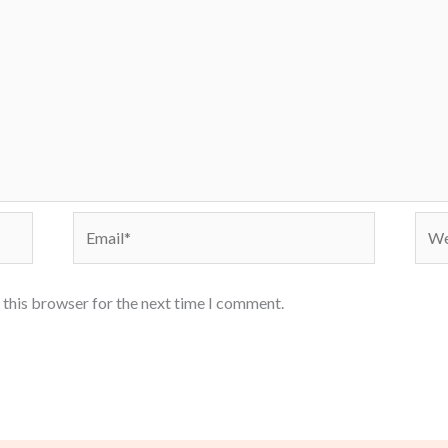
Email*
Webs
 this browser for the next time I comment.