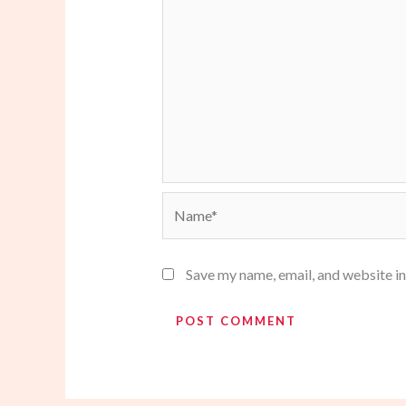
Name*
Save my name, email, and website in