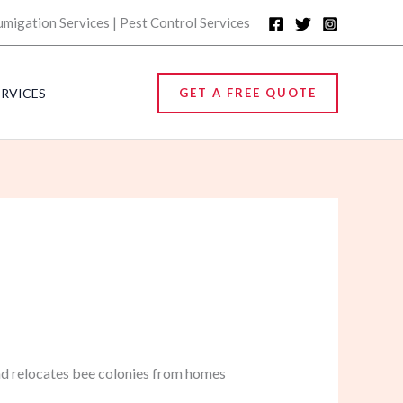
umigation Services | Pest Control Services
ERVICES
GET A FREE QUOTE
nd relocates bee colonies from homes