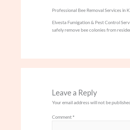
Professional Bee Removal Services in
Elvesta Fumigation & Pest Control Serv
safely remove bee colonies from residen
Leave a Reply
Your email address will not be published
Comment
*