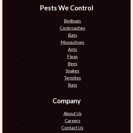
Pests We Control
Bedbugs
Cockroaches
Bats
Mosquitoes
Ants
Fleas
Bees
Snakes
Termites
Rats
Company
About Us
Careers
Contact Us