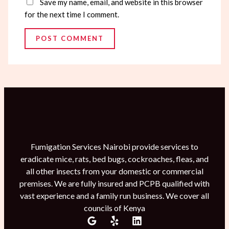
Save my name, email, and website in this browser
for the next time I comment.
Fumigation Services Nairobi provide services to
eradicate mice, rats, bed bugs, cockroaches, fleas, and
all other insects from your domestic or commercial
premises. We are fully insured and PCPB qualified with
vast experience and a family run business. We cover all
councils of Kenya