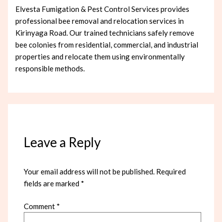
Elvesta Fumigation & Pest Control Services provides
professional bee removal and relocation services in
Kirinyaga Road. Our trained technicians safely remove
bee colonies from residential, commercial, and industrial
properties and relocate them using environmentally
responsible methods.
Leave a Reply
Your email address will not be published.
Required
fields are marked
*
Comment
*