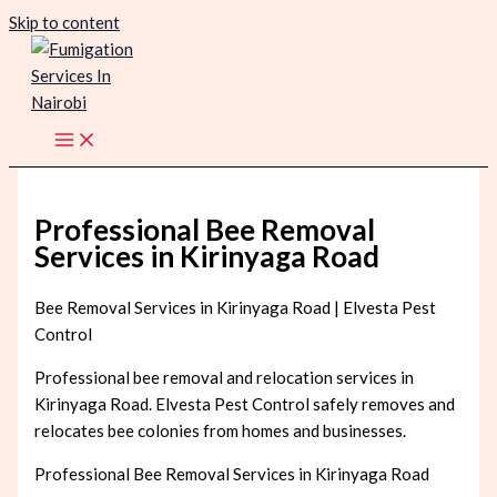
Skip to content
Professional Bee Removal
Services in Kirinyaga Road
Bee Removal Services in Kirinyaga Road | Elvesta Pest
Control
Professional bee removal and relocation services in
Kirinyaga Road. Elvesta Pest Control safely removes and
relocates bee colonies from homes and businesses.
Professional Bee Removal Services in Kirinyaga Road