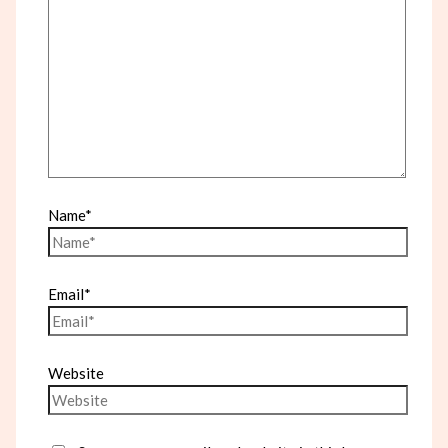
Name*
Email*
Website