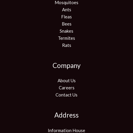
Mosquitoes
Ants
Fleas
Bees
Snakes
Termites
Rats
Company
About Us
Careers
Contact Us
Address
Information House