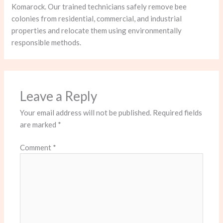
Komarock. Our trained technicians safely remove bee
colonies from residential, commercial, and industrial
properties and relocate them using environmentally
responsible methods.
Leave a Reply
Your email address will not be published.
Required fields
are marked
*
Comment
*