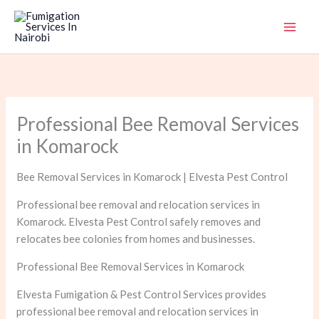
Skip
to
content
Professional Bee Removal Services
in Komarock
Bee Removal Services in Komarock | Elvesta Pest Control
Professional bee removal and relocation services in
Komarock. Elvesta Pest Control safely removes and
relocates bee colonies from homes and businesses.
Professional Bee Removal Services in Komarock
Elvesta Fumigation & Pest Control Services provides
professional bee removal and relocation services in