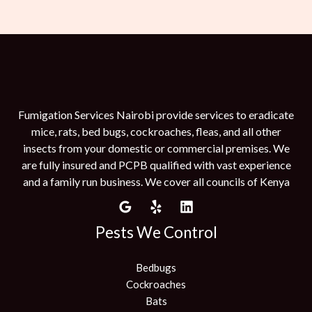
Fumigation Services Nairobi provide services to eradicate
mice, rats, bed bugs, cockroaches, fleas, and all other
insects from your domestic or commercial premises. We
are fully insured and PCPB qualified with vast experience
and a family run business. We cover all councils of Kenya
Pests We Control
Bedbugs
Cockroaches
Bats