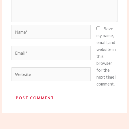
Name*
Save
my name,
email, and
website in
Email*
this
browser
for the
Website
next time I
comment.