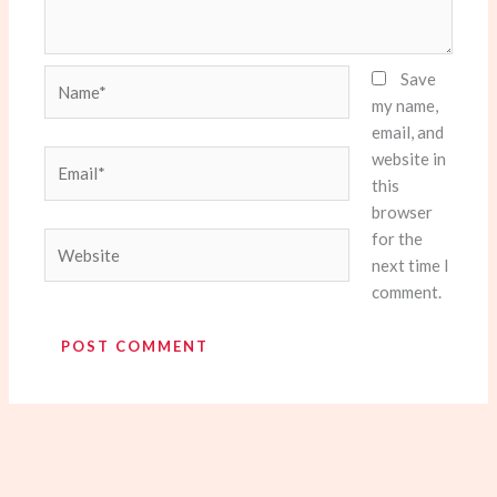
Name*
Save
my name,
email, and
website in
Email*
this
browser
for the
Website
next time I
comment.