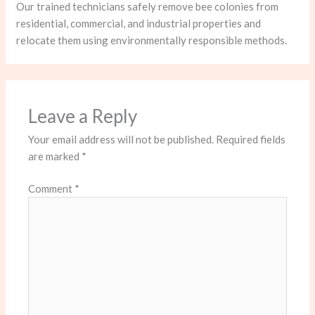
Our trained technicians safely remove bee colonies from
residential, commercial, and industrial properties and
relocate them using environmentally responsible methods.
Leave a Reply
Your email address will not be published.
Required fields
are marked
*
Comment
*