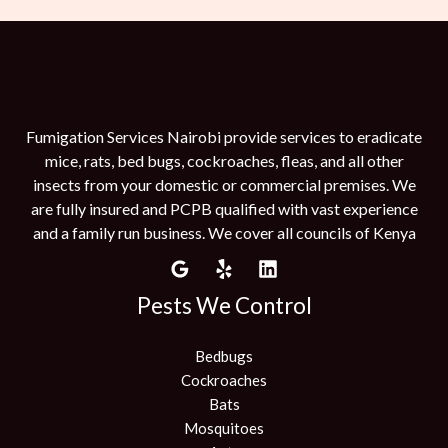
Fumigation Services Nairobi provide services to eradicate
mice, rats, bed bugs, cockroaches, fleas, and all other
insects from your domestic or commercial premises. We
are fully insured and PCPB qualified with vast experience
and a family run business. We cover all councils of Kenya
Pests We Control
Bedbugs
Cockroaches
Bats
Mosquitoes