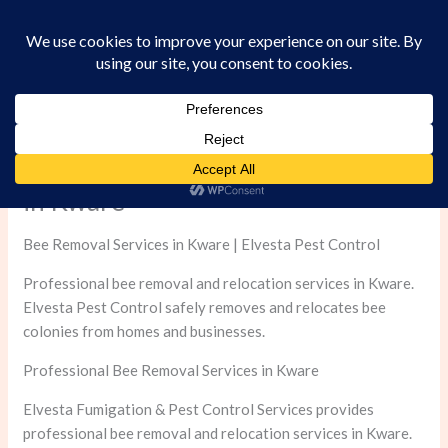
Skip
to
content
Professional Bee Removal Services
in Kware
Bee Removal Services in Kware | Elvesta Pest Control
Professional bee removal and relocation services in Kware.
Elvesta Pest Control safely removes and relocates bee
colonies from homes and businesses.
Professional Bee Removal Services in Kware
Elvesta Fumigation & Pest Control Services provides
professional bee removal and relocation services in Kware.