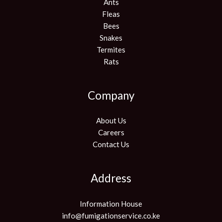
Ants
Fleas
Bees
Snakes
Termites
Rats
Company
About Us
Careers
Contact Us
Address
Information House
info@fumigationservice.co.ke