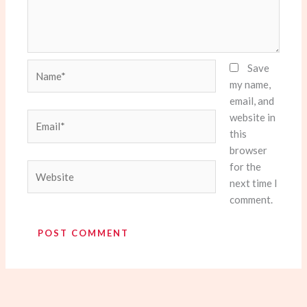
Name*
Save
my name,
email, and
website in
Email*
this
browser
for the
Website
next time I
comment.