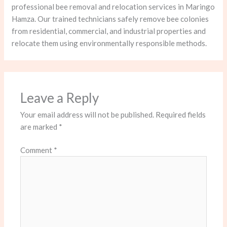
professional bee removal and relocation services in Maringo
Hamza. Our trained technicians safely remove bee colonies
from residential, commercial, and industrial properties and
relocate them using environmentally responsible methods.
Leave a Reply
Your email address will not be published.
Required fields
are marked
*
Comment
*