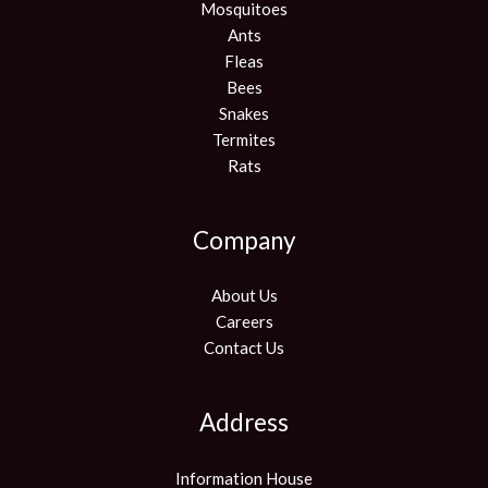
Mosquitoes
Ants
Fleas
Bees
Snakes
Termites
Rats
Company
About Us
Careers
Contact Us
Address
Information House