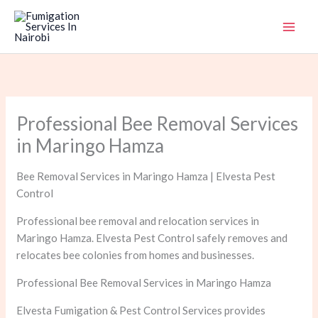
Skip
to
content
Professional Bee Removal Services
in Maringo Hamza
Bee Removal Services in Maringo Hamza | Elvesta Pest
Control
Professional bee removal and relocation services in
Maringo Hamza. Elvesta Pest Control safely removes and
relocates bee colonies from homes and businesses.
Professional Bee Removal Services in Maringo Hamza
Elvesta Fumigation & Pest Control Services provides