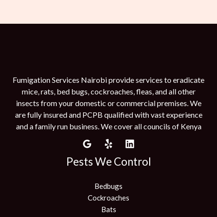
Fumigation Services Nairobi provide services to eradicate
mice, rats, bed bugs, cockroaches, fleas, and all other
insects from your domestic or commercial premises. We
are fully insured and PCPB qualified with vast experience
and a family run business. We cover all councils of Kenya
Pests We Control
Bedbugs
Cockroaches
Bats