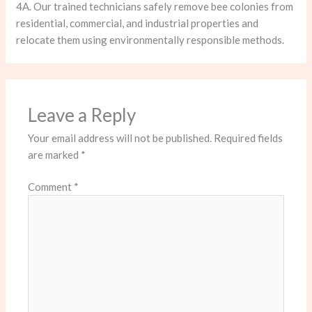
4A. Our trained technicians safely remove bee colonies from
residential, commercial, and industrial properties and
relocate them using environmentally responsible methods.
Leave a Reply
Your email address will not be published.
Required fields
are marked
*
Comment
*