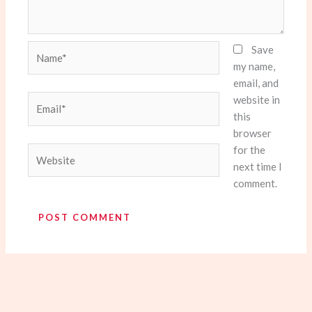
Name*
Save
my name,
email, and
website in
Email*
this
browser
for the
Website
next time I
comment.