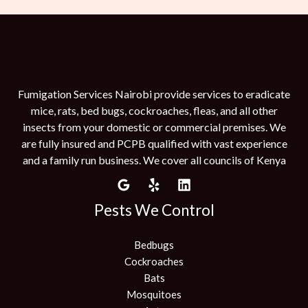
Fumigation Services Nairobi provide services to eradicate
mice, rats, bed bugs, cockroaches, fleas, and all other
insects from your domestic or commercial premises. We
are fully insured and PCPB qualified with vast experience
and a family run business. We cover all councils of Kenya
Pests We Control
Bedbugs
Cockroaches
Bats
Mosquitoes