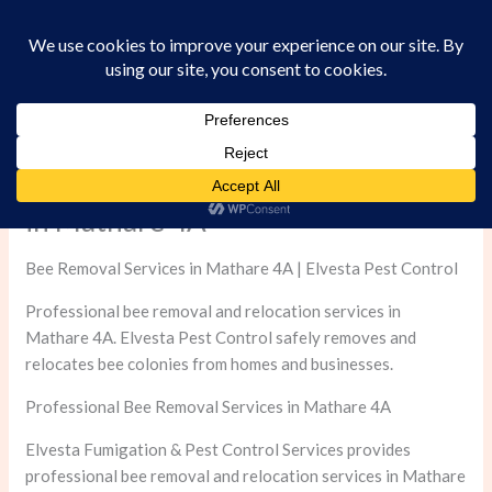
Skip
to
content
Professional Bee Removal Services
in Mathare 4A
Bee Removal Services in Mathare 4A | Elvesta Pest Control
Professional bee removal and relocation services in
Mathare 4A. Elvesta Pest Control safely removes and
relocates bee colonies from homes and businesses.
Professional Bee Removal Services in Mathare 4A
Elvesta Fumigation & Pest Control Services provides
professional bee removal and relocation services in Mathare