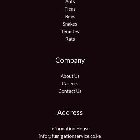
Ants
Fleas
Bees
Snakes
Termites
Rats
Company
About Us
Careers
Contact Us
Address
Information House
info@fumigationservice.co.ke