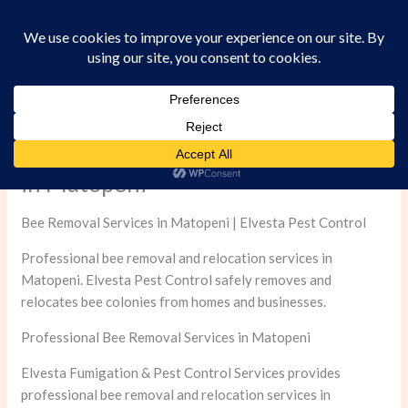
Skip
to
content
Professional Bee Removal Services
in Matopeni
Bee Removal Services in Matopeni | Elvesta Pest Control
Professional bee removal and relocation services in
Matopeni. Elvesta Pest Control safely removes and
relocates bee colonies from homes and businesses.
Professional Bee Removal Services in Matopeni
Elvesta Fumigation & Pest Control Services provides
professional bee removal and relocation services in