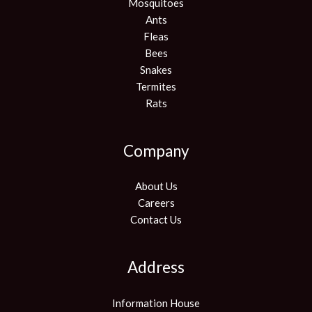
Mosquitoes
Ants
Fleas
Bees
Snakes
Termites
Rats
Company
About Us
Careers
Contact Us
Address
Information House