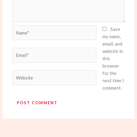
Name*
Save
my name,
email, and
website in
Email*
this
browser
for the
Website
next time I
comment.