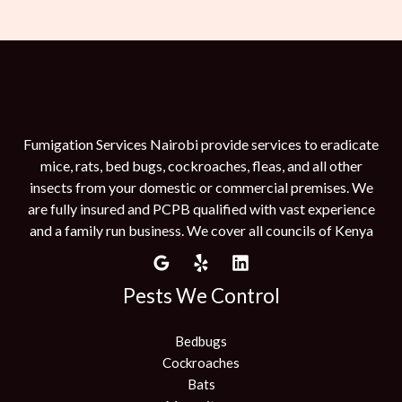
Fumigation Services Nairobi provide services to eradicate
mice, rats, bed bugs, cockroaches, fleas, and all other
insects from your domestic or commercial premises. We
are fully insured and PCPB qualified with vast experience
and a family run business. We cover all councils of Kenya
Pests We Control
Bedbugs
Cockroaches
Bats