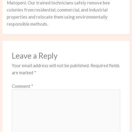
Matopeni. Our trained technicians safely remove bee
colonies from residential, commercial, and industrial
properties and relocate them using environmentally
responsible methods.
Leave a Reply
Your email address will not be published.
Required fields
are marked
*
Comment
*