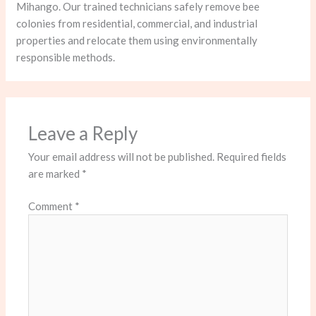
Mihango. Our trained technicians safely remove bee
colonies from residential, commercial, and industrial
properties and relocate them using environmentally
responsible methods.
Leave a Reply
Your email address will not be published.
Required fields
are marked
*
Comment
*