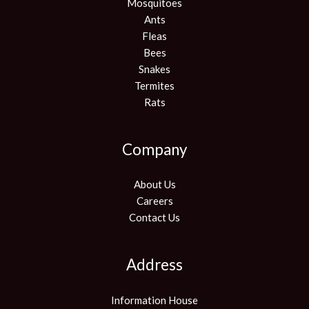
Mosquitoes
Ants
Fleas
Bees
Snakes
Termites
Rats
Company
About Us
Careers
Contact Us
Address
Information House