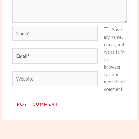
Name*
Save
my name,
email, and
website in
Email*
this
browser
for the
Website
next time I
comment.