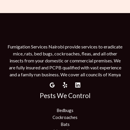
Fumigation Services Nairobi provide services to eradicate
mice, rats, bed bugs, cockroaches, fleas, and all other
insects from your domestic or commercial premises. We
are fully insured and PCPB qualified with vast experience
and a family run business. We cover all councils of Kenya
Pests We Control
Bedbugs
Cockroaches
Bats