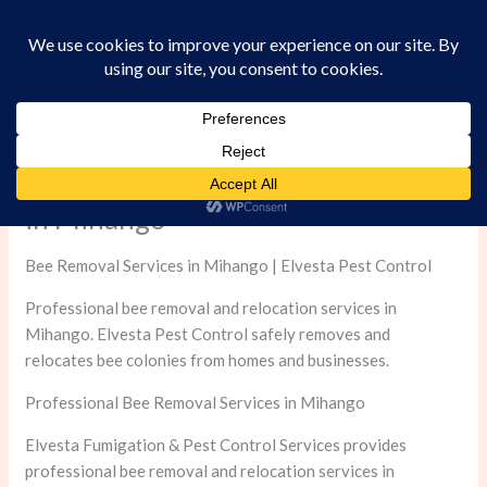
Skip
to
content
Professional Bee Removal Services
in Mihango
Bee Removal Services in Mihango | Elvesta Pest Control
Professional bee removal and relocation services in
Mihango. Elvesta Pest Control safely removes and
relocates bee colonies from homes and businesses.
Professional Bee Removal Services in Mihango
Elvesta Fumigation & Pest Control Services provides
professional bee removal and relocation services in