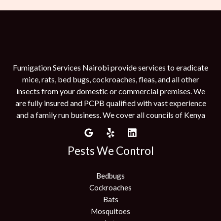
Fumigation Services Nairobi provide services to eradicate
mice, rats, bed bugs, cockroaches, fleas, and all other
insects from your domestic or commercial premises. We
are fully insured and PCPB qualified with vast experience
and a family run business. We cover all councils of Kenya
Pests We Control
Bedbugs
Cockroaches
Bats
Mosquitoes