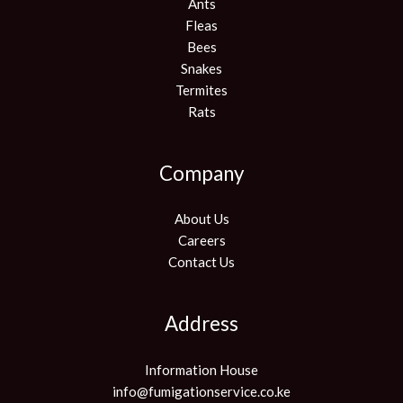
Ants
Fleas
Bees
Snakes
Termites
Rats
Company
About Us
Careers
Contact Us
Address
Information House
info@fumigationservice.co.ke