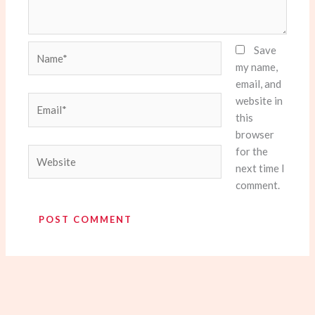
Name*
Save
my name,
email, and
website in
Email*
this
browser
for the
Website
next time I
comment.