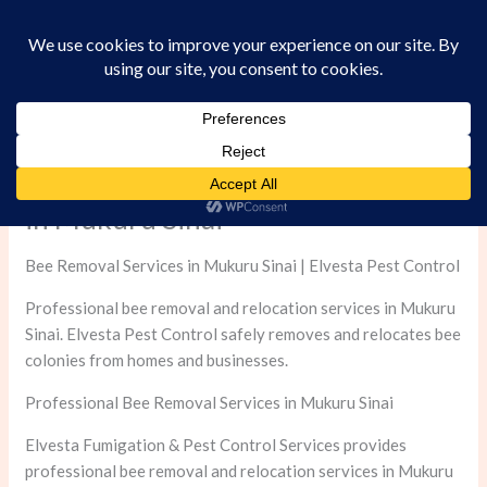
Skip
to
content
Professional Bee Removal Services
in Mukuru Sinai
Bee Removal Services in Mukuru Sinai | Elvesta Pest Control
Professional bee removal and relocation services in Mukuru
Sinai. Elvesta Pest Control safely removes and relocates bee
colonies from homes and businesses.
Professional Bee Removal Services in Mukuru Sinai
Elvesta Fumigation & Pest Control Services provides
professional bee removal and relocation services in Mukuru