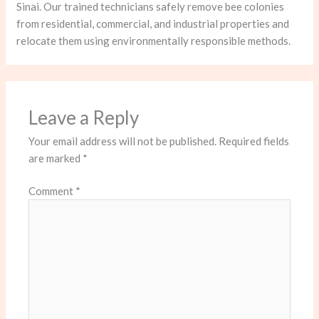
Sinai. Our trained technicians safely remove bee colonies
from residential, commercial, and industrial properties and
relocate them using environmentally responsible methods.
Leave a Reply
Your email address will not be published.
Required fields
are marked
*
Comment
*