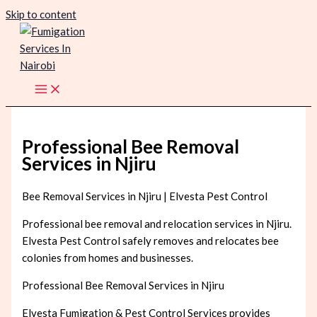
Skip to content
Professional Bee Removal
Services in Njiru
Bee Removal Services in Njiru | Elvesta Pest Control
Professional bee removal and relocation services in Njiru.
Elvesta Pest Control safely removes and relocates bee
colonies from homes and businesses.
Professional Bee Removal Services in Njiru
Elvesta Fumigation & Pest Control Services provides