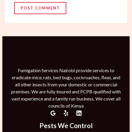
Fumigation Services Nairobi provide services to
eradicate mice, rats, bed bugs, cockroaches, fleas, and
all other insects from your domestic or commercial
premises. We are fully insured and PCPB qualified with
vast experience and a family run business. We cover all
councils of Kenya
Pests We Control