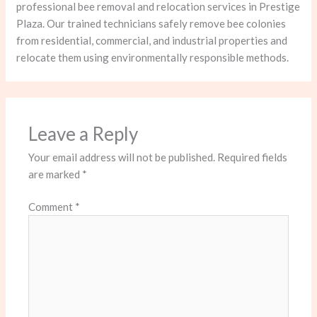
professional bee removal and relocation services in Prestige
Plaza. Our trained technicians safely remove bee colonies
from residential, commercial, and industrial properties and
relocate them using environmentally responsible methods.
Leave a Reply
Your email address will not be published.
Required fields
are marked
*
Comment
*