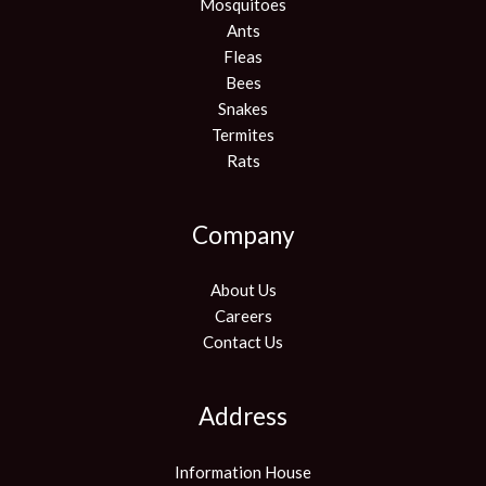
Mosquitoes
Ants
Fleas
Bees
Snakes
Termites
Rats
Company
About Us
Careers
Contact Us
Address
Information House