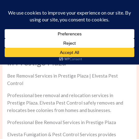
Skip
to
content
Professional Bee Removal Services
in Prestige Plaza
Bee Removal Services in Prestige Plaza | Elvesta Pest
Control
Professional bee removal and relocation services in
Prestige Plaza. Elvesta Pest Control safely removes and
relocates bee colonies from homes and businesses.
Professional Bee Removal Services in Prestige Plaza
Elvesta Fumigation & Pest Control Services provides