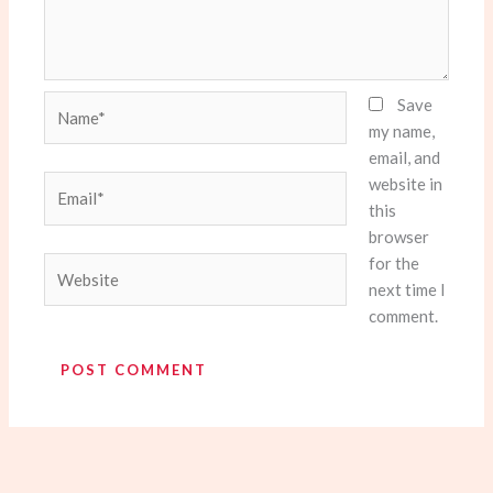
Name*
Save
my name,
email, and
website in
Email*
this
browser
for the
Website
next time I
comment.