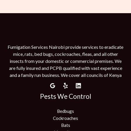
Fumigation Services Nairobi provide services to eradicate
mice, rats, bed bugs, cockroaches, fleas, and all other
insects from your domestic or commercial premises. We
are fully insured and PCPB qualified with vast experience
and a family run business. We cover all councils of Kenya
Pests We Control
Bedbugs
Cockroaches
Bats