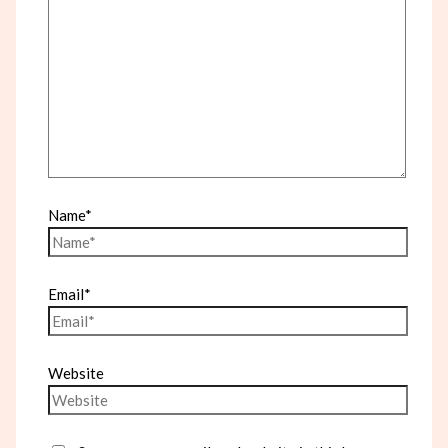
Name*
Email*
Website