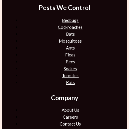
Pests We Control
Bedbugs
Cockroaches
Bats
Mosquitoes
Ants
Fleas
Bees
Snakes
Termites
Rats
Company
About Us
Careers
Contact Us