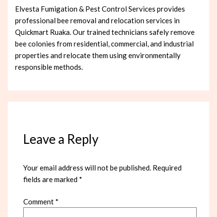
Elvesta Fumigation & Pest Control Services provides
professional bee removal and relocation services in
Quickmart Ruaka. Our trained technicians safely remove
bee colonies from residential, commercial, and industrial
properties and relocate them using environmentally
responsible methods.
Leave a Reply
Your email address will not be published.
Required
fields are marked
*
Comment
*