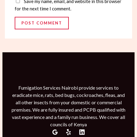
Save my name, email, and website in this browser
for the next time I comment.
Fumigation Services Nairobi provide services to
eradicate mice, rats, bed bugs, cockroaches, fleas, and
all other insects from your domestic or commercial
premises. We are fully insured and PCPB qualified with
vast experience and a family run business. We cover all
councils of Kenya