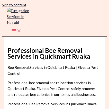
Skip to content
Professional Bee Removal
Services in Quickmart Ruaka
Bee Removal Services in Quickmart Ruaka | Elvesta Pest
Control
Professional bee removal and relocation services in
Quickmart Ruaka. Elvesta Pest Control safely removes
and relocates bee colonies from homes and businesses.
Professional Bee Removal Services in Quickmart Ruaka