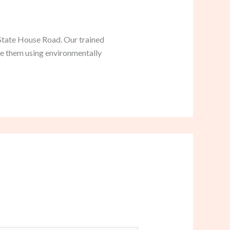
 State House Road. Our trained
te them using environmentally