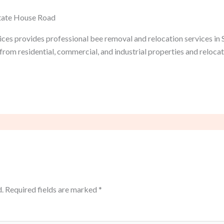
State House Road
ices provides professional bee removal and relocation services in
from residential, commercial, and industrial properties and reloca
.
Required fields are marked
*