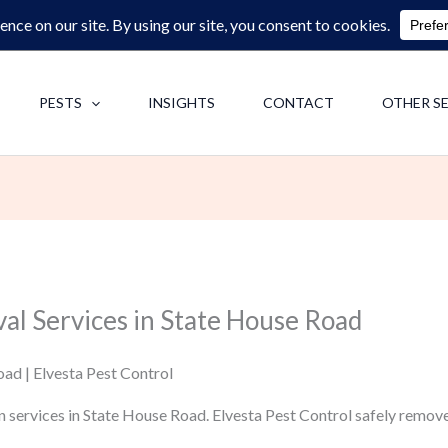
0713062713
F
PESTS
INSIGHTS
CONTACT
OTHER S
al Services in State House Road
ad | Elvesta Pest Control
n services in State House Road. Elvesta Pest Control safely remov