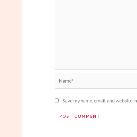
Name*
Save my name, email, and website in