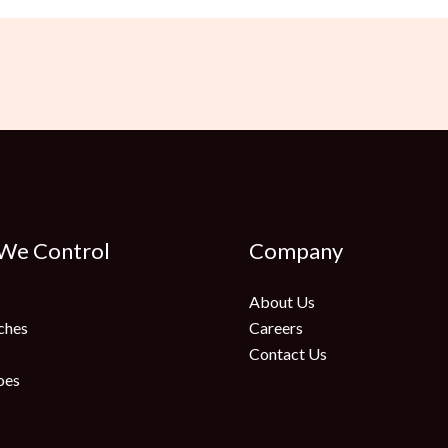
 We Control
Company
About Us
ches
Careers
Contact Us
oes