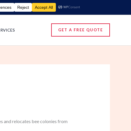
umigation Services | Pest Control Services
ERVICES
GET A FREE QUOTE
es and relocates bee colonies from