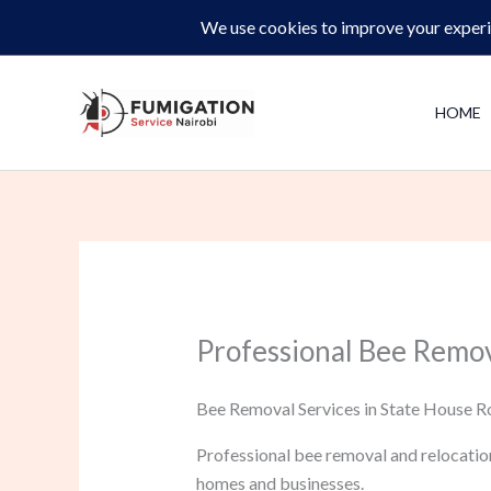
Skip
Same-Day Pest Control and Inspections –
CALL NOW 
to
content
HOME
Professional Bee Remov
Bee Removal Services in State House Ro
Professional bee removal and relocatio
homes and businesses.