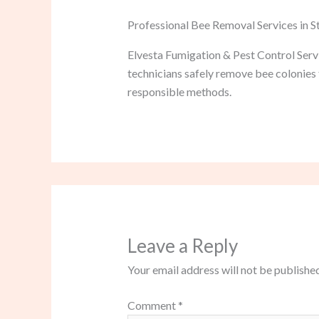
Professional Bee Removal Services in 
Elvesta Fumigation & Pest Control Serv
technicians safely remove bee colonies 
responsible methods.
Leave a Reply
Your email address will not be published
Comment
*