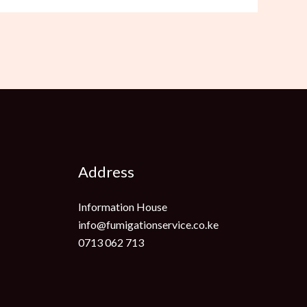
Address
Information House
info@fumigationservice.co.ke
0713 062 713