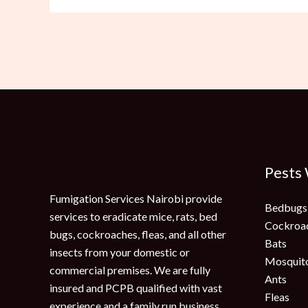
Pests
Fumigation Services Nairobi provide
Bedbugs
services to eradicate mice, rats, bed
Cockroa
bugs, cockroaches, fleas, and all other
Bats
insects from your domestic or
Mosquit
commercial premises. We are fully
Ants
insured and PCPB qualified with vast
Fleas
experience and a family run business.