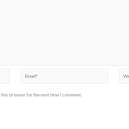
Email*
Webs
 this browser for the next time I comment.