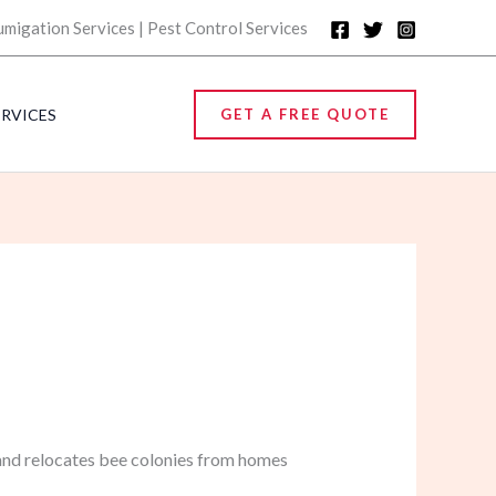
umigation Services | Pest Control Services
ERVICES
GET A FREE QUOTE
 and relocates bee colonies from homes