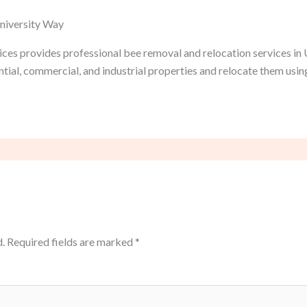
University Way
ces provides professional bee removal and relocation services in 
tial, commercial, and industrial properties and relocate them usi
.
Required fields are marked
*