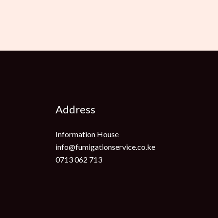
Address
Information House
info@fumigationservice.co.ke
0713 062 713