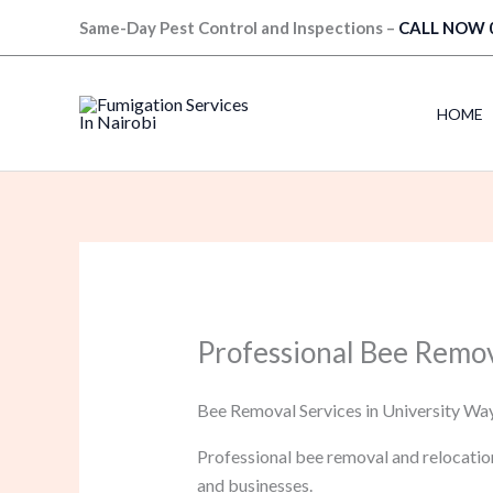
Skip
Same-Day Pest Control and Inspections –
CALL NOW 
to
content
HOME
Professional Bee Remov
Bee Removal Services in University Way
Professional bee removal and relocatio
and businesses.