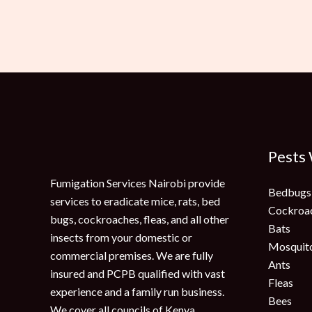
Pests
Fumigation Services Nairobi provide
Bedbugs
services to eradicate mice, rats, bed
Cockroa
bugs, cockroaches, fleas, and all other
Bats
insects from your domestic or
Mosquit
commercial premises. We are fully
Ants
insured and PCPB qualified with vast
Fleas
experience and a family run business.
Bees
We cover all councils of Kenya