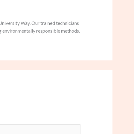
University Way. Our trained technicians
ng environmentally responsible methods.