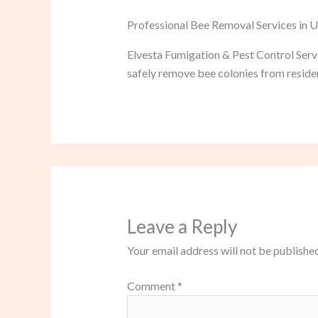
Professional Bee Removal Services in 
Elvesta Fumigation & Pest Control Servi
safely remove bee colonies from residen
Leave a Reply
Your email address will not be published
Comment
*