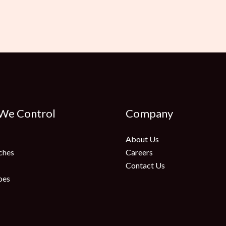
 We Control
Company
About Us
ches
Careers
Contact Us
oes