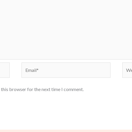
Email*
Webs
 this browser for the next time I comment.