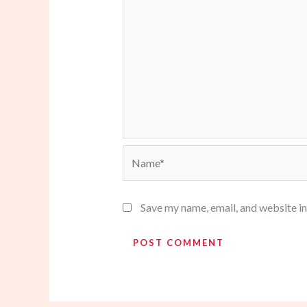
Name*
Save my name, email, and website in