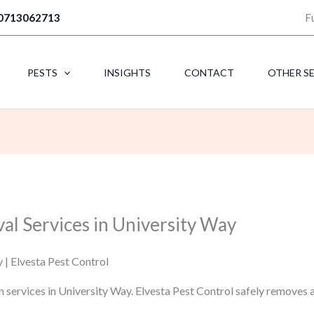
0713062713
F
PESTS
INSIGHTS
CONTACT
OTHER S
al Services in University Way
 | Elvesta Pest Control
n services in University Way. Elvesta Pest Control safely removes