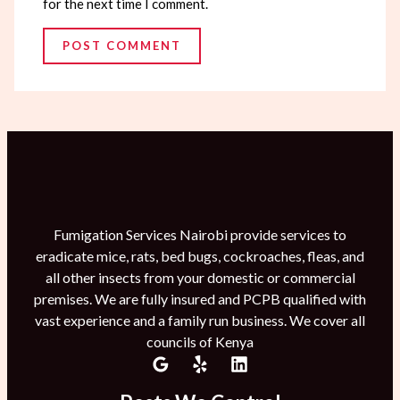
for the next time I comment.
Fumigation Services Nairobi provide services to
eradicate mice, rats, bed bugs, cockroaches, fleas, and
all other insects from your domestic or commercial
premises. We are fully insured and PCPB qualified with
vast experience and a family run business. We cover all
councils of Kenya