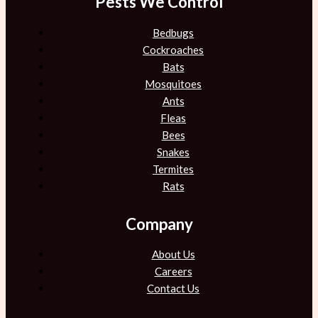
Pests We Control
Bedbugs
Cockroaches
Bats
Mosquitoes
Ants
Fleas
Bees
Snakes
Termites
Rats
Company
About Us
Careers
Contact Us