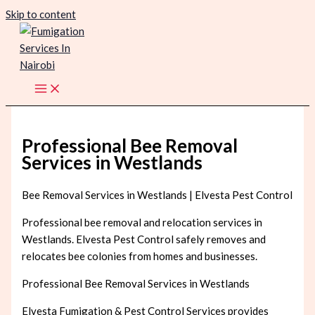
Skip to content
Professional Bee Removal
Services in Westlands
Bee Removal Services in Westlands | Elvesta Pest Control
Professional bee removal and relocation services in
Westlands. Elvesta Pest Control safely removes and
relocates bee colonies from homes and businesses.
Professional Bee Removal Services in Westlands
Elvesta Fumigation & Pest Control Services provides