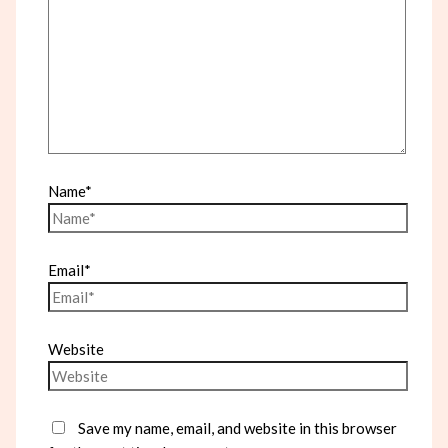
Name*
Email*
Website
Save my name, email, and website in this browser