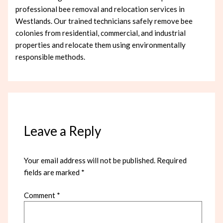
professional bee removal and relocation services in
Westlands. Our trained technicians safely remove bee
colonies from residential, commercial, and industrial
properties and relocate them using environmentally
responsible methods.
Leave a Reply
Your email address will not be published.
Required
fields are marked
*
Comment
*