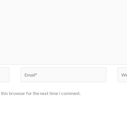
Email*
Webs
 this browser for the next time I comment.