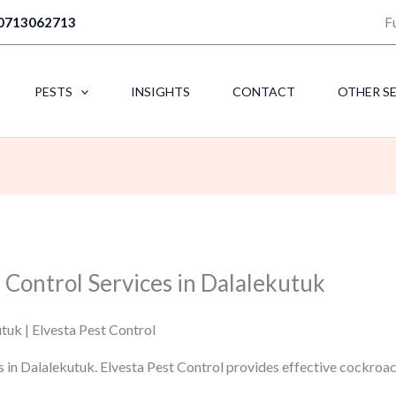
0713062713
F
PESTS
INSIGHTS
CONTACT
OTHER S
 Control Services in Dalalekutuk
tuk | Elvesta Pest Control
s in Dalalekutuk. Elvesta Pest Control provides effective cockroa