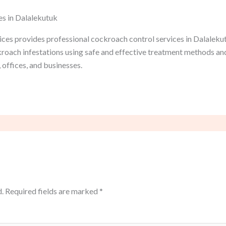
es in Dalalekutuk
ces provides professional cockroach control services in Dalalekut
ckroach infestations using safe and effective treatment methods a
 offices, and businesses.
.
Required fields are marked
*