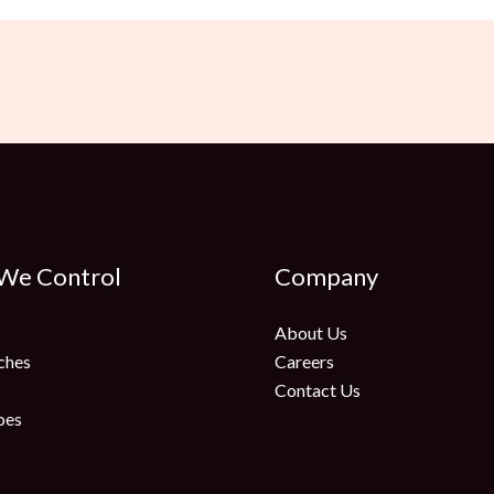
 We Control
Company
About Us
ches
Careers
Contact Us
oes