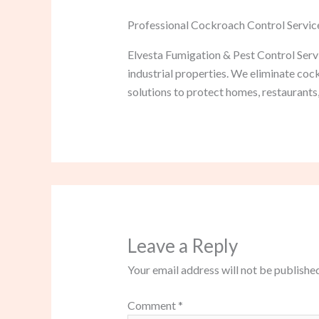
Professional Cockroach Control Servic
Elvesta Fumigation & Pest Control Servi
industrial properties. We eliminate co
solutions to protect homes, restaurants,
Leave a Reply
Your email address will not be published
Comment
*