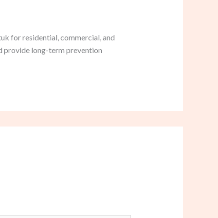
uk for residential, commercial, and
nd provide long-term prevention