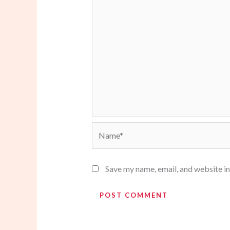
Name*
Save my name, email, and website in