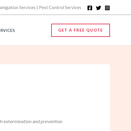
umigation Services | Pest Control Services
ERVICES
GET A FREE QUOTE
ch extermination and prevention