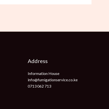
Address
Information House
info@fumigationservice.co.ke
0713 062 713