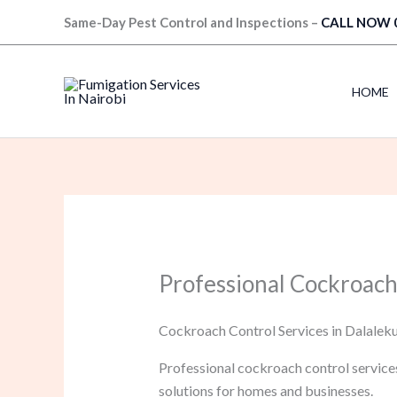
Skip
Same-Day Pest Control and Inspections –
CALL NOW 
to
content
HOME
Professional Cockroach
Cockroach Control Services in Dalaleku
Professional cockroach control service
solutions for homes and businesses.