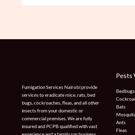
Pests
Fumigation Services Nairobi provide
Bedbugs
services to eradicate mice, rats, bed
Cockroa
bugs, cockroaches, fleas, and all other
Bats
insects from your domestic or
Mosquit
commercial premises. We are fully
Ants
insured and PCPB qualified with vast
Fleas
experience and a family run business.