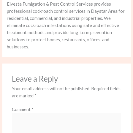
Elvesta Fumigation & Pest Control Services provides
professional cockroach control services in Daystar Area for
residential, commercial, and industrial properties. We
eliminate cockroach infestations using safe and effective
treatment methods and provide long-term prevention
solutions to protect homes, restaurants, offices, and
businesses.
Leave a Reply
Your email address will not be published.
Required fields
are marked
*
Comment
*