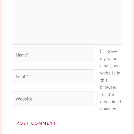
Name*
Save
my name,
email, and
website in
Email*
this
browser
for the
Website
next time I
comment.