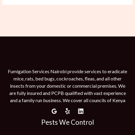
Fumigation Services Nairobi provide services to eradicate
mice, rats, bed bugs, cockroaches, fleas, and all other
insects from your domestic or commercial premises. We
are fully insured and PCPB qualified with vast experience
and a family run business. We cover all councils of Kenya
Pests We Control