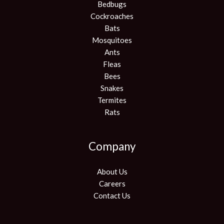
Bedbugs
Cockroaches
Bats
Mosquitoes
Ants
Fleas
Bees
Snakes
Termites
Rats
Company
About Us
Careers
Contact Us