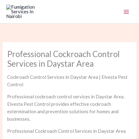
Skip
to
content
Professional Cockroach Control
Services in Daystar Area
Cockroach Control Services in Daystar Area | Elvesta Pest
Control
Professional cockroach control services in Daystar Area.
Elvesta Pest Control provides effective cockroach
extermination and prevention solutions for homes and
businesses.
Professional Cockroach Control Services in Daystar Area