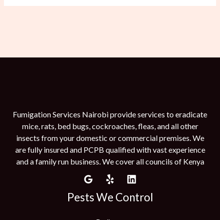
Fumigation Services Nairobi provide services to eradicate
mice, rats, bed bugs, cockroaches, fleas, and all other
insects from your domestic or commercial premises. We
are fully insured and PCPB qualified with vast experience
and a family run business. We cover all councils of Kenya
Pests We Control