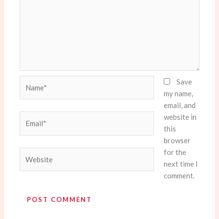
Name*
Save
my name,
email, and
website in
Email*
this
browser
for the
Website
next time I
comment.