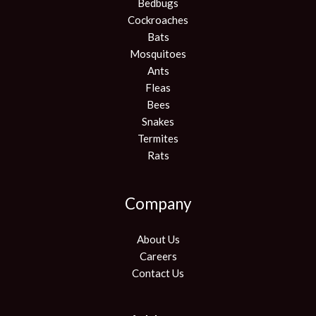
Bedbugs
Cockroaches
Bats
Mosquitoes
Ants
Fleas
Bees
Snakes
Termites
Rats
Company
About Us
Careers
Contact Us