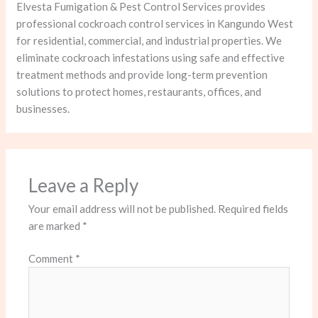
Elvesta Fumigation & Pest Control Services provides
professional cockroach control services in Kangundo West
for residential, commercial, and industrial properties. We
eliminate cockroach infestations using safe and effective
treatment methods and provide long-term prevention
solutions to protect homes, restaurants, offices, and
businesses.
Leave a Reply
Your email address will not be published.
Required fields
are marked
*
Comment
*