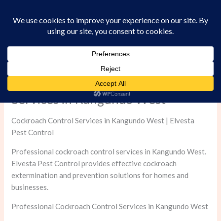
Skip
to
content
Professional Cockroach Control
Services in Kangundo West
Cockroach Control Services in Kangundo West | Elvesta
Pest Control
Professional cockroach control services in Kangundo West.
Elvesta Pest Control provides effective cockroach
extermination and prevention solutions for homes and
businesses.
Professional Cockroach Control Services in Kangundo West