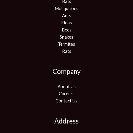
Bats
Mosquitoes
Ants
Fleas
Bees
Snakes
Termites
Rats
Company
About Us
Careers
Contact Us
Address