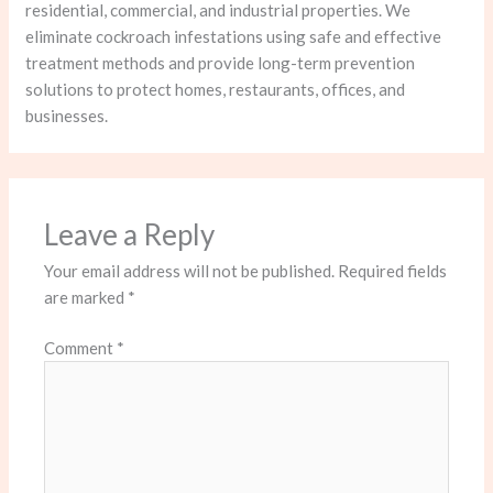
residential, commercial, and industrial properties. We
eliminate cockroach infestations using safe and effective
treatment methods and provide long-term prevention
solutions to protect homes, restaurants, offices, and
businesses.
Leave a Reply
Your email address will not be published.
Required fields
are marked
*
Comment
*