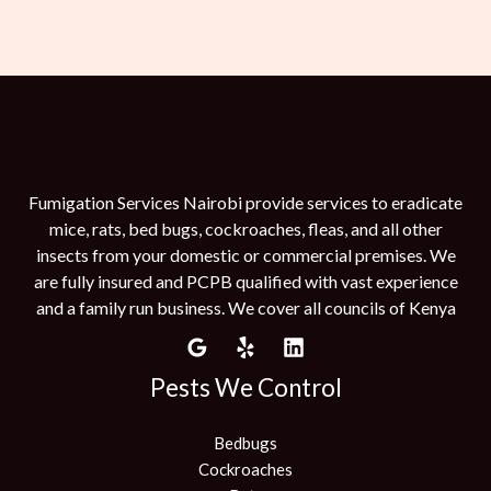
Fumigation Services Nairobi provide services to eradicate
mice, rats, bed bugs, cockroaches, fleas, and all other
insects from your domestic or commercial premises. We
are fully insured and PCPB qualified with vast experience
and a family run business. We cover all councils of Kenya
Pests We Control
Bedbugs
Cockroaches