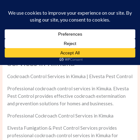
Skip
to
content
Professional Cockroach Control
Services in Kimuka
Cockroach Control Services in Kimuka | Elvesta Pest Control
Professional cockroach control services in Kimuka. Elvesta
Pest Control provides effective cockroach extermination
and prevention solutions for homes and businesses.
Professional Cockroach Control Services in Kimuka
Elvesta Fumigation & Pest Control Services provides
professional cockroach control services in Kimuka for