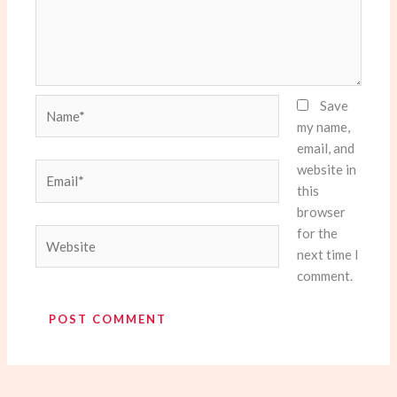
Name*
Save
my name,
email, and
website in
Email*
this
browser
for the
Website
next time I
comment.