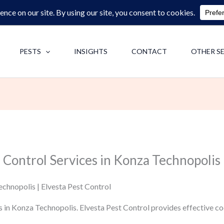
0713062713
F
PESTS
INSIGHTS
CONTACT
OTHER S
 Control Services in Konza Technopolis
chnopolis | Elvesta Pest Control
s in Konza Technopolis. Elvesta Pest Control provides effective 