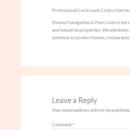
Professional Cockroach Control Servic
Elvesta Fumigation & Pest Control Servi
and industrial properties. We eliminat
solutions to protect homes, restaurants,
Leave a Reply
Your email address will not be published
Comment
*