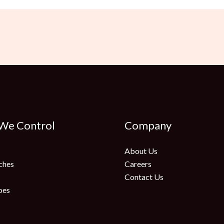
 We Control
Company
About Us
ches
Careers
Contact Us
oes