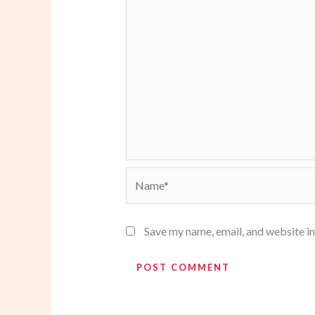
Name*
Save my name, email, and website in