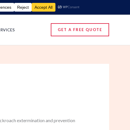
umigation Services | Pest Control Services
ERVICES
GET A FREE QUOTE
cockroach extermination and prevention