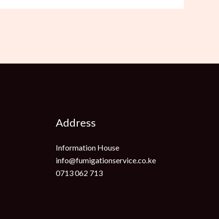
Address
Information House
info@fumigationservice.co.ke
0713 062 713