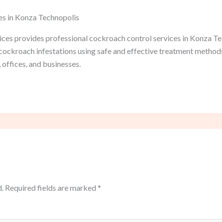
es in Konza Technopolis
ces provides professional cockroach control services in Konza Tec
e cockroach infestations using safe and effective treatment metho
 offices, and businesses.
.
Required fields are marked
*