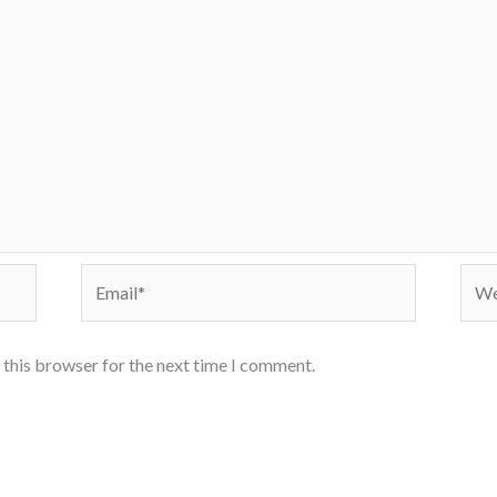
Email*
Webs
 this browser for the next time I comment.