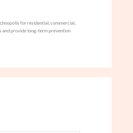
hnopolis for residential, commercial,
ds and provide long-term prevention