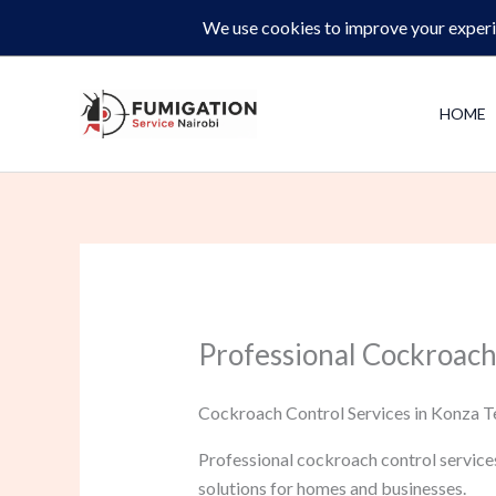
Skip
Same-Day Pest Control and Inspections –
CALL NOW 
to
content
HOME
Professional Cockroach
Cockroach Control Services in Konza Te
Professional cockroach control service
solutions for homes and businesses.