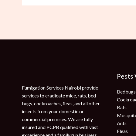
Pests
Fumigation Services Nairobi provide
Bedbugs
services to eradicate mice, rats, bed
Cockroa
bugs, cockroaches, fleas, and all other
Bats
insects from your domestic or
Mosquit
commercial premises. We are fully
Ants
insured and PCPB qualified with vast
Fleas
experience and a family run business.