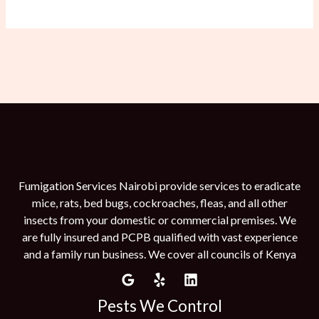
Fumigation Services Nairobi provide services to eradicate
mice, rats, bed bugs, cockroaches, fleas, and all other
insects from your domestic or commercial premises. We
are fully insured and PCPB qualified with vast experience
and a family run business. We cover all councils of Kenya
Pests We Control