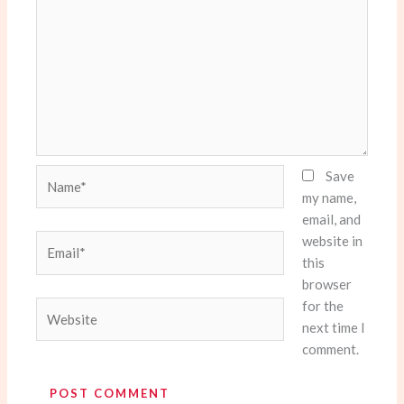
Name*
Save
my name,
email, and
website in
Email*
this
browser
for the
Website
next time I
comment.