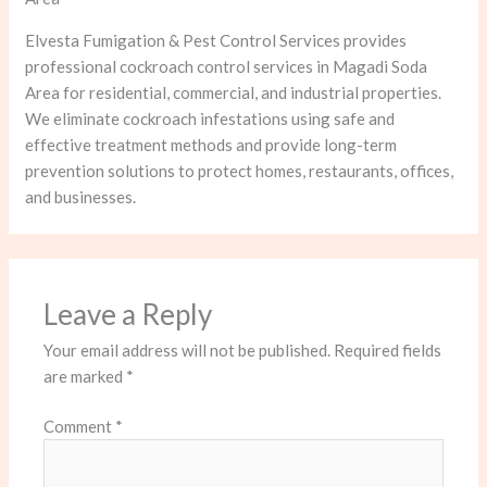
Elvesta Fumigation & Pest Control Services provides
professional cockroach control services in Magadi Soda
Area for residential, commercial, and industrial properties.
We eliminate cockroach infestations using safe and
effective treatment methods and provide long-term
prevention solutions to protect homes, restaurants, offices,
and businesses.
Leave a Reply
Your email address will not be published.
Required fields
are marked
*
Comment
*