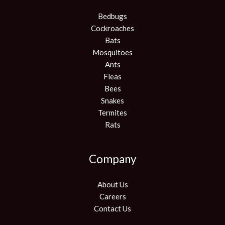
Bedbugs
Cockroaches
Bats
Mosquitoes
Ants
Fleas
Bees
Snakes
Termites
Rats
Company
About Us
Careers
Contact Us