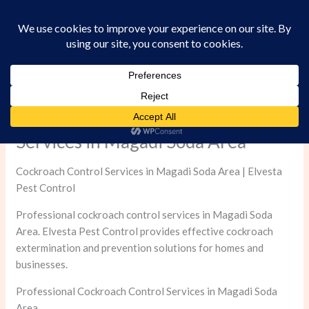
Skip
to
content
Professional Cockroach Control
Services in Magadi Soda Area
Cockroach Control Services in Magadi Soda Area | Elvesta
Pest Control
Professional cockroach control services in Magadi Soda
Area. Elvesta Pest Control provides effective cockroach
extermination and prevention solutions for homes and
businesses.
Professional Cockroach Control Services in Magadi Soda
Area