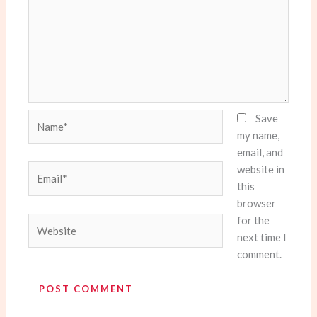
Name*
Save
my name,
email, and
website in
Email*
this
browser
for the
Website
next time I
comment.