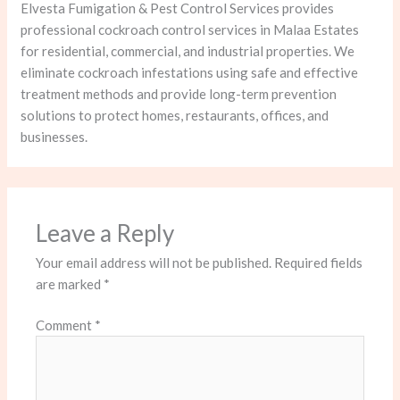
Elvesta Fumigation & Pest Control Services provides
professional cockroach control services in Malaa Estates
for residential, commercial, and industrial properties. We
eliminate cockroach infestations using safe and effective
treatment methods and provide long-term prevention
solutions to protect homes, restaurants, offices, and
businesses.
Leave a Reply
Your email address will not be published.
Required fields
are marked
*
Comment
*