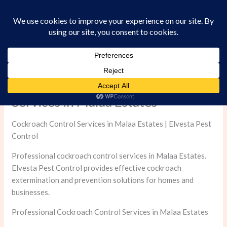
Skip
to
content
Professional Cockroach Control
Services in Malaa Estates
Cockroach Control Services in Malaa Estates | Elvesta Pest
Control
Professional cockroach control services in Malaa Estates.
Elvesta Pest Control provides effective cockroach
extermination and prevention solutions for homes and
businesses.
Professional Cockroach Control Services in Malaa Estates