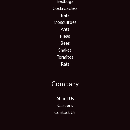
Bedbugs
Cockroaches
Bats
Mosquitoes
Ants
Fleas
Bees
Snakes
Termites
Rats
Company
About Us
Careers
Contact Us