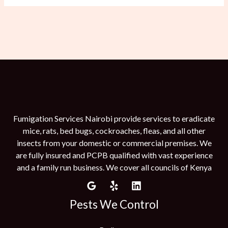
Fumigation Services Nairobi provide services to eradicate
mice, rats, bed bugs, cockroaches, fleas, and all other
insects from your domestic or commercial premises. We
are fully insured and PCPB qualified with vast experience
and a family run business. We cover all councils of Kenya
Pests We Control