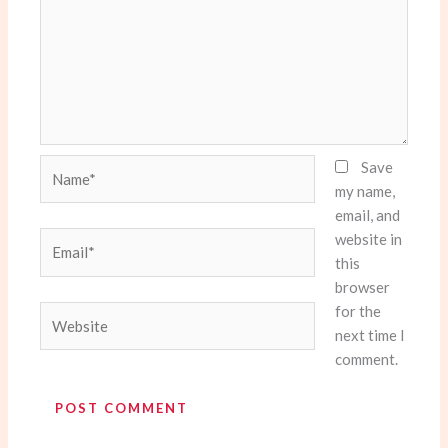
Name*
Save
my name,
email, and
website in
Email*
this
browser
for the
Website
next time I
comment.