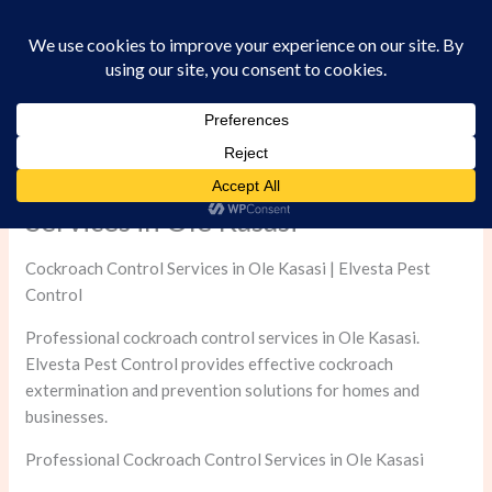
Skip
to
content
Professional Cockroach Control
Services in Ole Kasasi
Cockroach Control Services in Ole Kasasi | Elvesta Pest
Control
Professional cockroach control services in Ole Kasasi.
Elvesta Pest Control provides effective cockroach
extermination and prevention solutions for homes and
businesses.
Professional Cockroach Control Services in Ole Kasasi