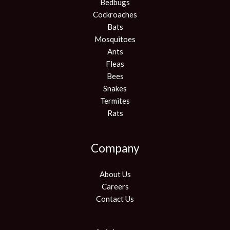
Bedbugs
Cockroaches
Bats
Mosquitoes
Ants
Fleas
Bees
Snakes
Termites
Rats
Company
About Us
Careers
Contact Us