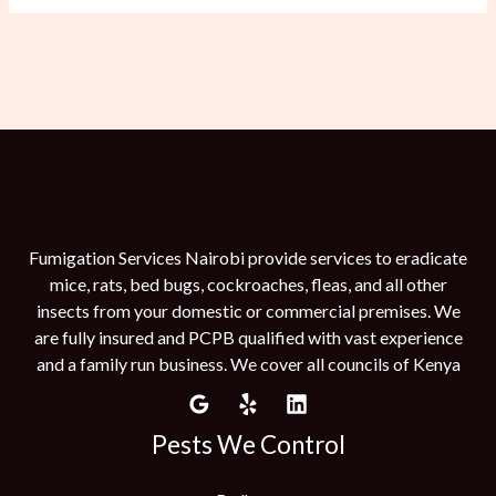
Fumigation Services Nairobi provide services to eradicate
mice, rats, bed bugs, cockroaches, fleas, and all other
insects from your domestic or commercial premises. We
are fully insured and PCPB qualified with vast experience
and a family run business. We cover all councils of Kenya
Pests We Control