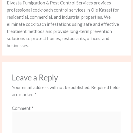
Elvesta Fumigation & Pest Control Services provides
professional cockroach control services in Ole Kasasi for
residential, commercial, and industrial properties. We
eliminate cockroach infestations using safe and effective
treatment methods and provide long-term prevention
solutions to protect homes, restaurants, offices, and
businesses.
Leave a Reply
Your email address will not be published.
Required fields
are marked
*
Comment
*