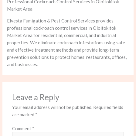
Professional Cockroach Control Services in Oloitokitok
Market Area
Elvesta Fumigation & Pest Control Services provides
professional cockroach control services in Oloitokitok
Market Area for residential, commercial, and industrial
properties. We eliminate cockroach infestations using safe
and effective treatment methods and provide long-term
prevention solutions to protect homes, restaurants, offices,
and businesses.
Leave a Reply
Your email address will not be published.
Required fields
are marked
*
Comment
*