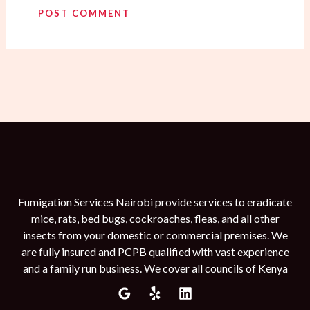
Fumigation Services Nairobi provide services to eradicate
mice, rats, bed bugs, cockroaches, fleas, and all other
insects from your domestic or commercial premises. We
are fully insured and PCPB qualified with vast experience
and a family run business. We cover all councils of Kenya