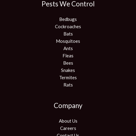
Pests We Control
Bedbugs
Cockroaches
Bats
Mosquitoes
Ants
Fleas
Bees
Snakes
Termites
Rats
Company
About Us
Careers
Contact Us