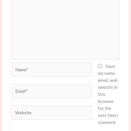
Name*
Save
my name,
email, and
website in
Email*
this
browser
for the
Website
next time I
comment.