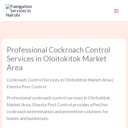
Skip
to
content
Professional Cockroach Control
Services in Oloitokitok Market
Area
Cockroach Control Services in Oloitokitok Market Area |
Elvesta Pest Control
Professional cockroach control services in Oloitokitok
Market Area. Elvesta Pest Control provides effective
cockroach extermination and prevention solutions for
homes and businesses.