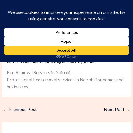
Skip
to
content
Bee Removal Services in Nairobi
Leave a Comment
/
Uncategorized
/ By
admin
Bee Removal Services in Nairobi
Professional bee removal services in Nairobi for homes and
businesses.
←
Previous Post
Next Post
→