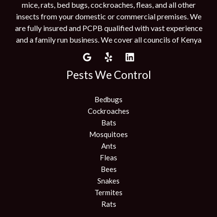
mice, rats, bed bugs, cockroaches, fleas, and all other
insects from your domestic or commercial premises. We
are fully insured and PCPB qualified with vast experience
and a family run business. We cover all councils of Kenya
Pests We Control
Bedbugs
Cockroaches
Bats
Mosquitoes
Ants
Fleas
Bees
Snakes
Termites
Rats