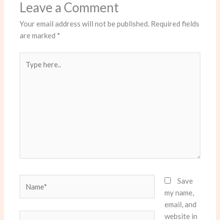
Leave a Comment
Your email address will not be published.
Required fields
are marked
*
Type
here..
Name*
Save
my name,
email, and
website in
Email*