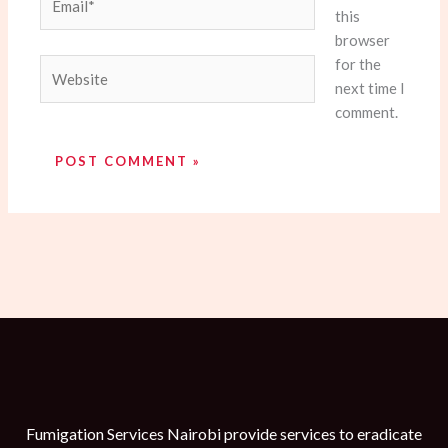
this
browser
for the
Website
next time I
comment.
Fumigation Services Nairobi provide services to eradicate