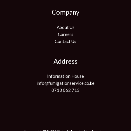
Company
About Us
Careers
Contact Us
Address
Information House
info@fumigationservice.co.ke
0713 062 713