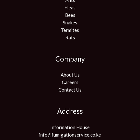
Fleas
Bees
Snakes
Termites
Rats
Company
About Us
Careers
Contact Us
Address
Information House
info@fumigationservice.co.ke