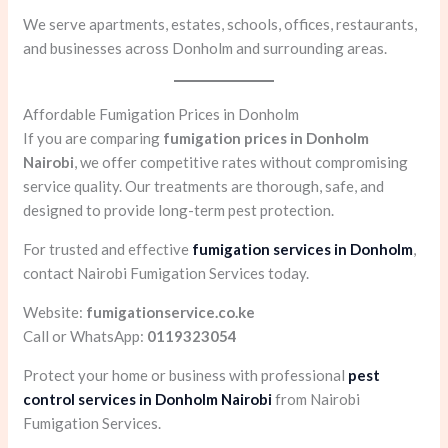
We serve apartments, estates, schools, offices, restaurants,
and businesses across Donholm and surrounding areas.
Affordable Fumigation Prices in Donholm
If you are comparing
fumigation prices in Donholm
Nairobi
, we offer competitive rates without compromising
service quality. Our treatments are thorough, safe, and
designed to provide long-term pest protection.
For trusted and effective
fumigation services in Donholm
,
contact Nairobi Fumigation Services today.
Website:
fumigationservice.co.ke
Call or WhatsApp:
0119323054
Protect your home or business with professional
pest
control services in Donholm Nairobi
from Nairobi
Fumigation Services.