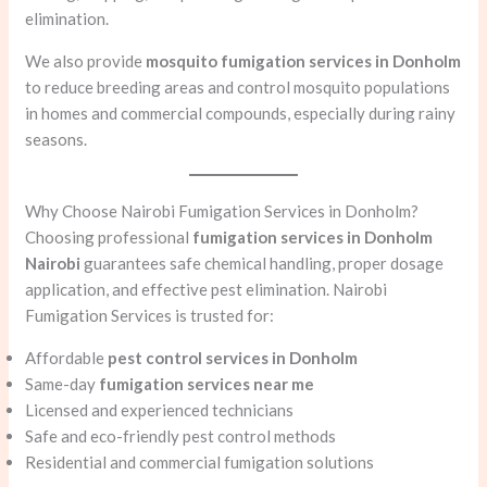
elimination.
We also provide
mosquito fumigation services in Donholm
to reduce breeding areas and control mosquito populations
in homes and commercial compounds, especially during rainy
seasons.
Why Choose Nairobi Fumigation Services in Donholm?
Choosing professional
fumigation services in Donholm
Nairobi
guarantees safe chemical handling, proper dosage
application, and effective pest elimination. Nairobi
Fumigation Services is trusted for:
Affordable
pest control services in Donholm
Same-day
fumigation services near me
Licensed and experienced technicians
Safe and eco-friendly pest control methods
Residential and commercial fumigation solutions