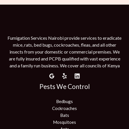
Fumigation Services Nairobi provide services to eradicate
mice, rats, bed bugs, cockroaches, fleas, and all other
insects from your domestic or commercial premises. We
are fully insured and PCPB qualified with vast experience
and a family run business. We cover all councils of Kenya
Pests We Control
Bedbugs
Cockroaches
Bats
Mosquitoes
Ants