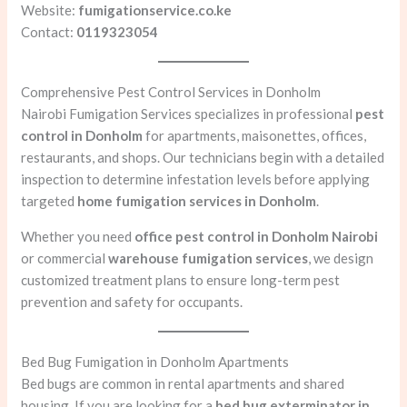
Website:
fumigationservice.co.ke
Contact:
0119323054
Comprehensive Pest Control Services in Donholm
Nairobi Fumigation Services specializes in professional
pest
control in Donholm
for apartments, maisonettes, offices,
restaurants, and shops. Our technicians begin with a detailed
inspection to determine infestation levels before applying
targeted
home fumigation services in Donholm
.
Whether you need
office pest control in Donholm Nairobi
or commercial
warehouse fumigation services
, we design
customized treatment plans to ensure long-term pest
prevention and safety for occupants.
Bed Bug Fumigation in Donholm Apartments
Bed bugs are common in rental apartments and shared
housing. If you are looking for a
bed bug exterminator in