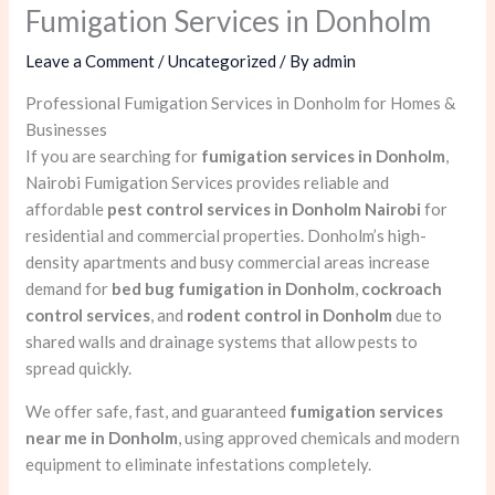
Fumigation Services in Donholm
Leave a Comment
/
Uncategorized
/ By
admin
Professional Fumigation Services in Donholm for Homes &
Businesses
If you are searching for
fumigation services in Donholm
,
Nairobi Fumigation Services provides reliable and
affordable
pest control services in Donholm Nairobi
for
residential and commercial properties. Donholm’s high-
density apartments and busy commercial areas increase
demand for
bed bug fumigation in Donholm
,
cockroach
control services
, and
rodent control in Donholm
due to
shared walls and drainage systems that allow pests to
spread quickly.
We offer safe, fast, and guaranteed
fumigation services
near me in Donholm
, using approved chemicals and modern
equipment to eliminate infestations completely.