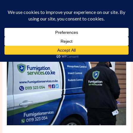
Skip
to
content