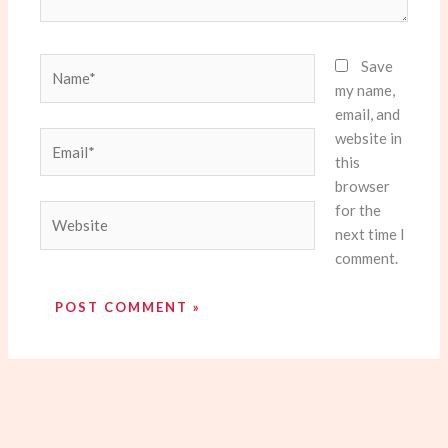
Name*
Save
my name,
email, and
website in
Email*
this
browser
for the
Website
next time I
comment.