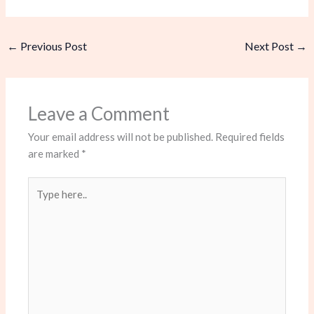
←
Previous Post
Next Post
→
Leave a Comment
Your email address will not be published.
Required fields
are marked
*
Type
here..