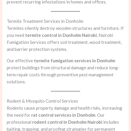
prevent recurring infestations in homes and offices.
Termite Treatment Services in Donholm
Termites silently destroy wooden structures and furniture. If
you need
termite control in Donholm Nairobi
, Nairobi
Fumigation Services offers soil treatment, wood treatment,
and barrier protection systems.
Our effective
termite fumigation services in Donholm
protect buildings from structural damage and reduce long-
term repair costs through preventive pest management
solutions.
Rodent & Mosquito Control Services
Rodents cause property damage and health risks, increasing
the need for
rat control services in Donholm
. Our
professional
rodent control in Donholm Nairobi
includes
baiting, trapping, and proofing strategies for permanent