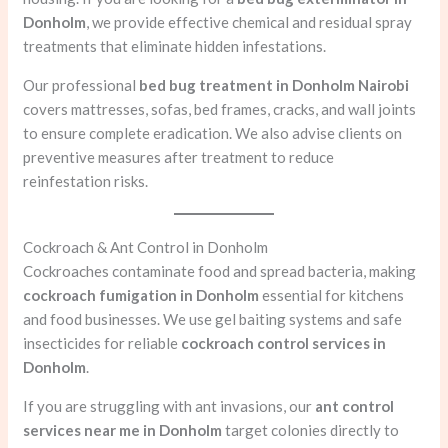
Donholm
, we provide effective chemical and residual spray
treatments that eliminate hidden infestations.
Our professional
bed bug treatment in Donholm Nairobi
covers mattresses, sofas, bed frames, cracks, and wall joints
to ensure complete eradication. We also advise clients on
preventive measures after treatment to reduce
reinfestation risks.
Cockroach & Ant Control in Donholm
Cockroaches contaminate food and spread bacteria, making
cockroach fumigation in Donholm
essential for kitchens
and food businesses. We use gel baiting systems and safe
insecticides for reliable
cockroach control services in
Donholm
.
If you are struggling with ant invasions, our
ant control
services near me in Donholm
target colonies directly to