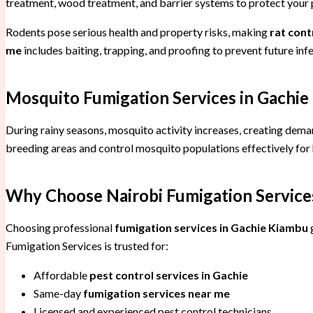
treatment, wood treatment, and barrier systems to protect your
Rodents pose serious health and property risks, making
rat cont
me
includes baiting, trapping, and proofing to prevent future infe
Mosquito Fumigation Services in Gachie
During rainy seasons, mosquito activity increases, creating dem
breeding areas and control mosquito populations effectively fo
Why Choose Nairobi Fumigation Services
Choosing professional
fumigation services in Gachie Kiambu
g
Fumigation Services is trusted for:
Affordable
pest control services in Gachie
Same-day
fumigation services near me
Licensed and experienced pest control technicians