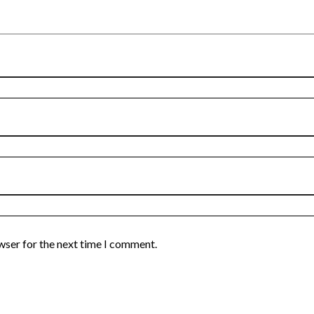
wser for the next time I comment.