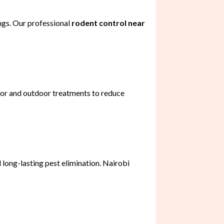
ngs. Our professional
rodent control near
oor and outdoor treatments to reduce
 long-lasting pest elimination. Nairobi