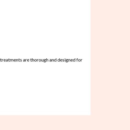
r treatments are thorough and designed for