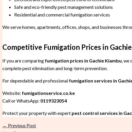
Safe and eco-friendly pest management solutions
Residential and commercial fumigation services
We serve homes, apartments, offices, shops, and businesses thr
Competitive Fumigation Prices in Gachie
If you are comparing
fumigation prices in Gachie Kiambu
, we 
complete pest elimination and long-term prevention.
For dependable and professional
fumigation services in Gachi
Website:
fumigationservice.co.ke
Call or WhatsApp:
0119323054
Protect your property with expert
pest control services in Ga
←
Previous Post