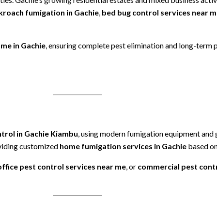
kroach fumigation in Gachie
,
bed bug control services near 
 me in Gachie
, ensuring complete pest elimination and long-term 
ntrol in Gachie Kiambu
, using modern fumigation equipment and
oviding customized
home fumigation services in Gachie
based on 
office pest control services near me
, or
commercial pest contr