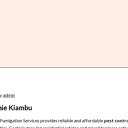
By
admin
chie Kiambu
 Fumigation Services provides reliable and affordable
pest contro
ies. Gachie’s growing residential estates and mixed business activ