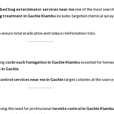
bed bug exterminator services near me
one of the most searche
g treatment in Gachie Kiambu
includes targeted chemical sprayi
 ensure total eradication and reduce reinfestation risks.
ing
cockroach fumigation in Gachie Kiambu
essential for homes
 in Gachie
.
control services near me in Gachie
target colonies at the source
sing the need for professional
termite control in Gachie Kiamb