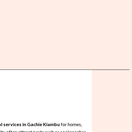
l services in Gachie Kiambu
for homes,
ity often attract pests such as cockroaches,