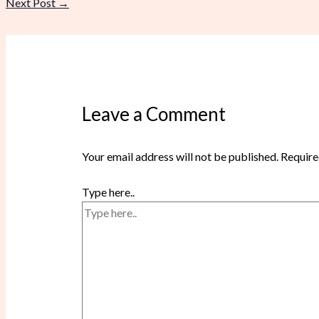
Next Post
→
Leave a Comment
Your email address will not be published.
Require
Type here..