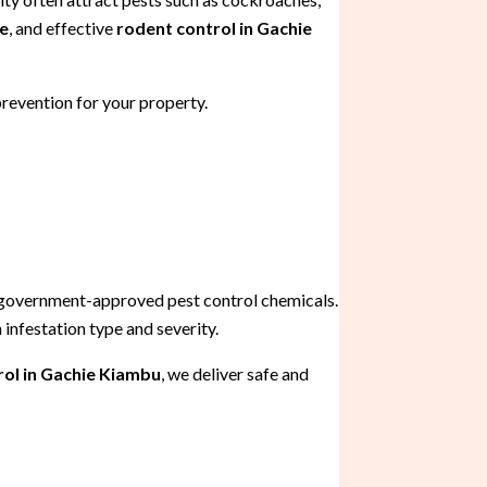
me
, and effective
rodent control in Gachie
prevention for your property.
 government-approved pest control chemicals.
infestation type and severity.
ol in Gachie Kiambu
, we deliver safe and