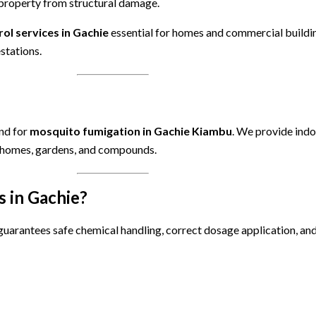
 property from structural damage.
rol services in Gachie
essential for homes and commercial buildi
stations.
and for
mosquito fumigation in Gachie Kiambu
. We provide ind
r homes, gardens, and compounds.
 in Gachie?
uarantees safe chemical handling, correct dosage application, and