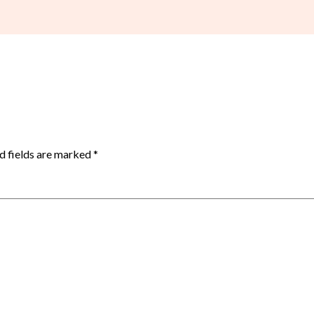
d fields are marked
*