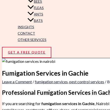
BEES
FLEAS
ANTS
BATS
INSIGHTS
CONTACT
OTHER SERVICES
GET A FREE QUOTE
Fumigation Services in Gachie
Leave a Comment
/
fumigation services
,
pest control services
/ 
Professional Fumigation Services in Ga
If you are searching for
fumigation services in Gachie
, Nairobi
rental houses, apartments, offices, shops, and commercial propert