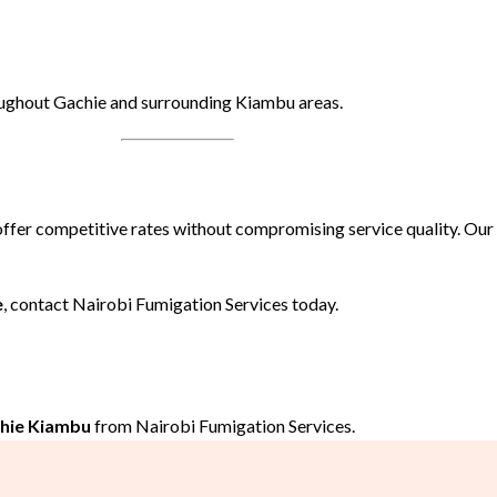
oughout Gachie and surrounding Kiambu areas.
offer competitive rates without compromising service quality. Ou
e
, contact Nairobi Fumigation Services today.
chie Kiambu
from Nairobi Fumigation Services.