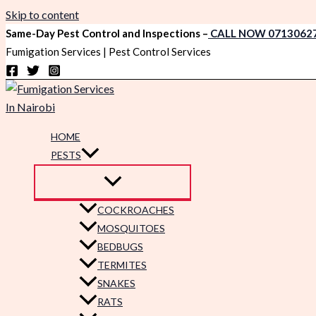
Skip to content
Same-Day Pest Control and Inspections –
CALL NOW 0713062
Fumigation Services | Pest Control Services
HOME
PESTS
COCKROACHES
MOSQUITOES
BEDBUGS
TERMITES
SNAKES
RATS