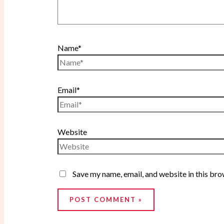
Name*
Email*
Website
Save my name, email, and website in this bro