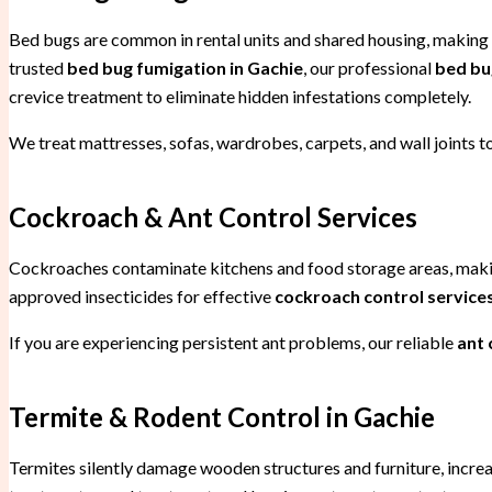
Bed bugs are common in rental units and shared housing, making
trusted
bed bug fumigation in Gachie
, our professional
bed bu
crevice treatment to eliminate hidden infestations completely.
We treat mattresses, sofas, wardrobes, carpets, and wall joints to
Cockroach & Ant Control Services
Cockroaches contaminate kitchens and food storage areas, mak
approved insecticides for effective
cockroach control services
If you are experiencing persistent ant problems, our reliable
ant 
Termite & Rodent Control in Gachie
Termites silently damage wooden structures and furniture, increa