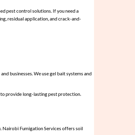
d pest control solutions. If you need a
ng, residual application, and crack-and-
 and businesses. We use gel bait systems and
 to provide long-lasting pest protection.
u
. Nairobi Fumigation Services offers soil