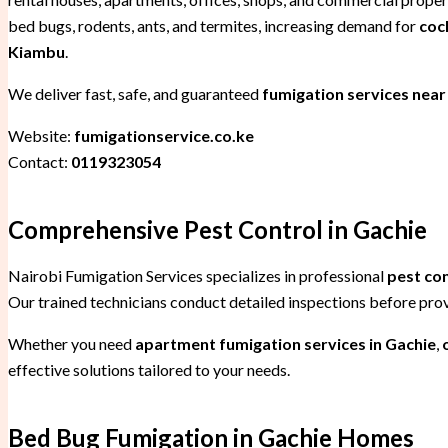
bed bugs, rodents, ants, and termites, increasing demand for
coc
Kiambu
.
We deliver fast, safe, and guaranteed
fumigation services near
Website:
fumigationservice.co.ke
Contact:
0119323054
Comprehensive Pest Control in Gachie
Nairobi Fumigation Services specializes in professional
pest co
Our trained technicians conduct detailed inspections before pr
Whether you need
apartment fumigation services in Gachie
,
effective solutions tailored to your needs.
Bed Bug Fumigation in Gachie Homes