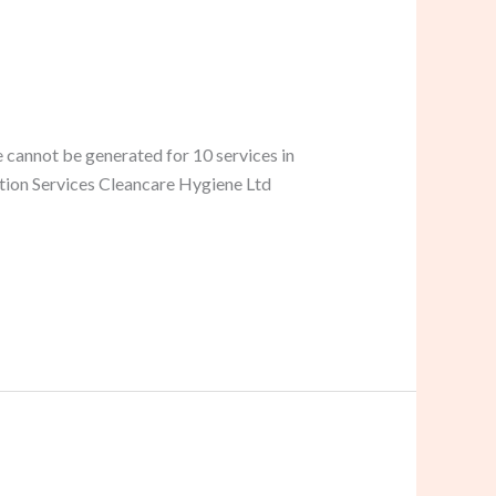
 cannot be generated for 10 services in
ation Services Cleancare Hygiene Ltd