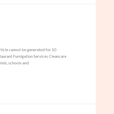
ticle cannot be generated for 10
estaurant Fumigation Services Cleancare
tels, schools and