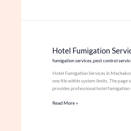
Hotel Fumigation Servi
Hotel
Fumigation
fumigation services
,
pest control servic
Services
in
Hotel Fumigation Services in Machakos N
Machakos
one file within system limits. The pag
provides professional hotel fumigation 
Read More »