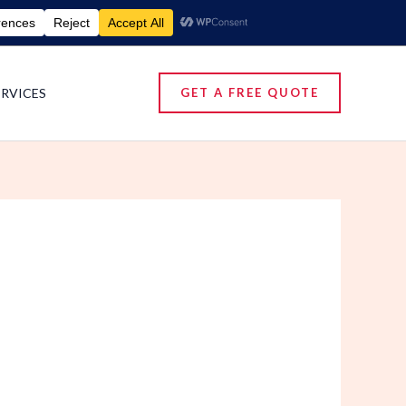
umigation Services | Pest Control Services
ERVICES
GET A FREE QUOTE