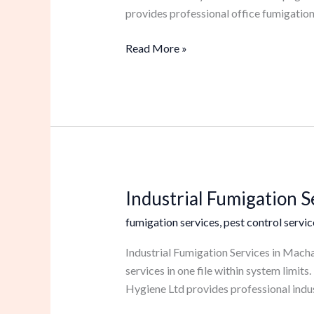
provides professional office fumigation
Read More »
Industrial Fumigation 
Industrial
Fumigation
fumigation services
,
pest control servic
Services
in
Industrial Fumigation Services in Macha
Machakos
services in one file within system limi
Hygiene Ltd provides professional indus