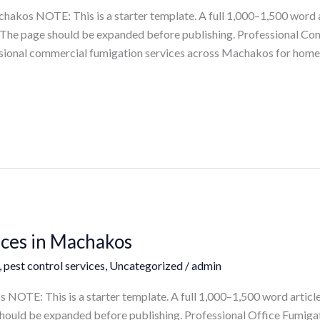
akos NOTE: This is a starter template. A full 1,000–1,500 word a
ts. The page should be expanded before publishing. Professional C
ional commercial fumigation services across Machakos for homes, 
ices in Machakos
,
pest control services
,
Uncategorized
/
admin
NOTE: This is a starter template. A full 1,000–1,500 word article
e should be expanded before publishing. Professional Office Fumig