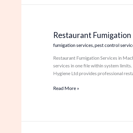
Restaurant Fumigation 
Restaurant
Fumigation
fumigation services
,
pest control servic
Services
in
Restaurant Fumigation Services in Mach
Machakos
services in one file within system limi
Hygiene Ltd provides professional rest
Read More »