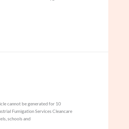
icle cannot be generated for 10
dustrial Fumigation Services Cleancare
els, schools and