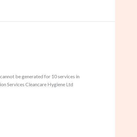
cannot be generated for 10 services in
tion Services Cleancare Hygiene Ltd