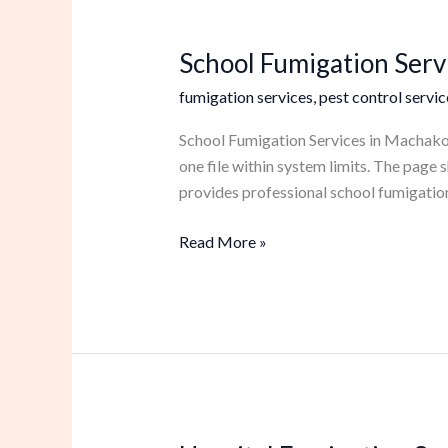
School Fumigation Serv
School
Fumigation
fumigation services
,
pest control servic
Services
in
School Fumigation Services in Machakos 
Machakos
one file within system limits. The pag
provides professional school fumigation
Read More »