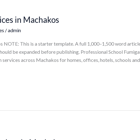
ices in Machakos
es
/
admin
NOTE: This is a starter template. A full 1,000–1,500 word article
e should be expanded before publishing. Professional School Fumig
 services across Machakos for homes, offices, hotels, schools and