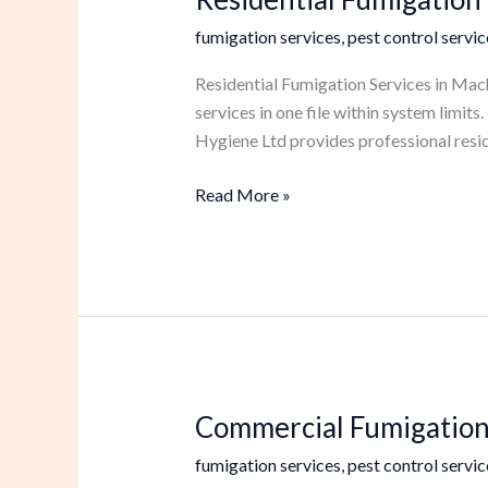
Fumigation
fumigation services
,
pest control servic
Services
in
Residential Fumigation Services in Mach
Machakos
services in one file within system limi
Hygiene Ltd provides professional resid
Read More »
Commercial Fumigation
Commercial
Fumigation
fumigation services
,
pest control servic
Services