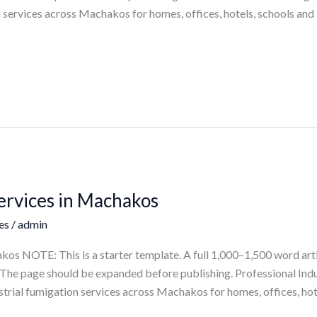
 services across Machakos for homes, offices, hotels, schools and
Services in Machakos
es
/
admin
kos NOTE: This is a starter template. A full 1,000–1,500 word art
ts. The page should be expanded before publishing. Professional In
trial fumigation services across Machakos for homes, offices, hot