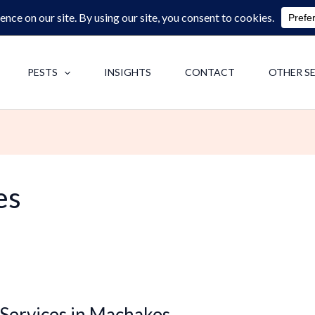
0713062713
F
PESTS
INSIGHTS
CONTACT
OTHER S
es
 Services in Machakos