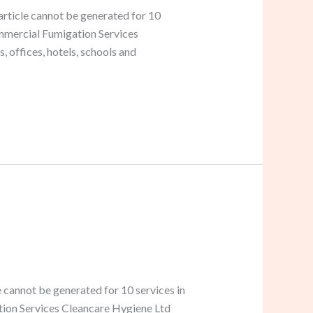
rticle cannot be generated for 10
ommercial Fumigation Services
offices, hotels, schools and
 cannot be generated for 10 services in
ation Services Cleancare Hygiene Ltd