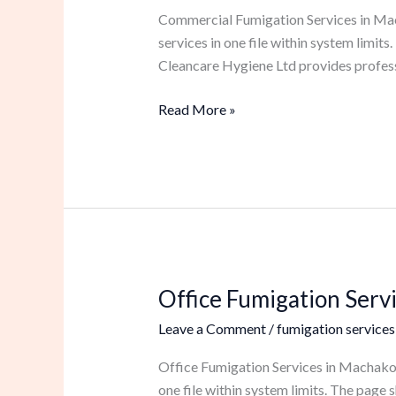
in
Commercial Fumigation Services in Mach
Machakos
services in one file within system limi
Cleancare Hygiene Ltd provides profess
Read More »
Office Fumigation Serv
Office
Fumigation
Leave a Comment
/
fumigation services
Services
in
Office Fumigation Services in Machakos 
Machakos
one file within system limits. The pag