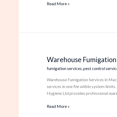
Read More »
Warehouse Fumigation 
Warehouse
Fumigation
fumigation services
,
pest control servic
Services
in
Warehouse Fumigation Services in Macha
Machakos
services in one file within system limi
Hygiene Ltd provides professional ware
Read More »