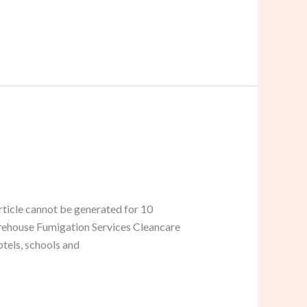
ticle cannot be generated for 10
Warehouse Fumigation Services Cleancare
tels, schools and