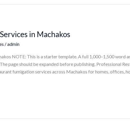
Services in Machakos
es
/
admin
akos NOTE: This is a starter template. A full 1,000–1,500 word ar
ts. The page should be expanded before publishing. Professional R
aurant fumigation services across Machakos for homes, offices, ho