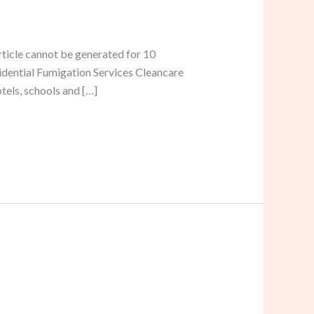
rticle cannot be generated for 10
sidential Fumigation Services Cleancare
tels, schools and […]