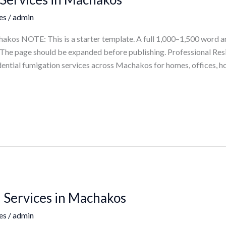
es
/
admin
akos NOTE: This is a starter template. A full 1,000–1,500 word a
ts. The page should be expanded before publishing. Professional Re
ential fumigation services across Machakos for homes, offices, ho
 Services in Machakos
es
/
admin