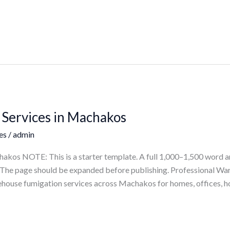
Services in Machakos
es
/
admin
kos NOTE: This is a starter template. A full 1,000–1,500 word ar
ts. The page should be expanded before publishing. Professional 
house fumigation services across Machakos for homes, offices, ho