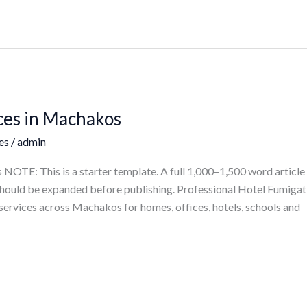
ces in Machakos
es
/
admin
OTE: This is a starter template. A full 1,000–1,500 word article 
e should be expanded before publishing. Professional Hotel Fumiga
services across Machakos for homes, offices, hotels, schools and