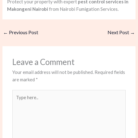
Protect your property with expert
pest control services in
Makongeni Nairobi
from Nairobi Fumigation Services.
←
Previous Post
Next Post
→
Leave a Comment
Your email address will not be published.
Required fields
are marked
*
Type
here..