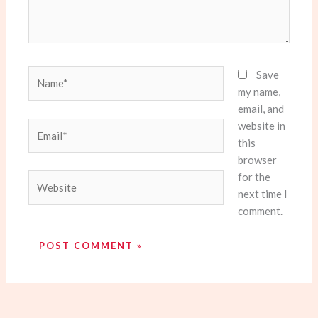
Name*
Save
my name,
email, and
website in
Email*
this
browser
for the
Website
next time I
comment.