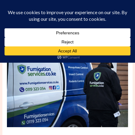
Skip
to
content