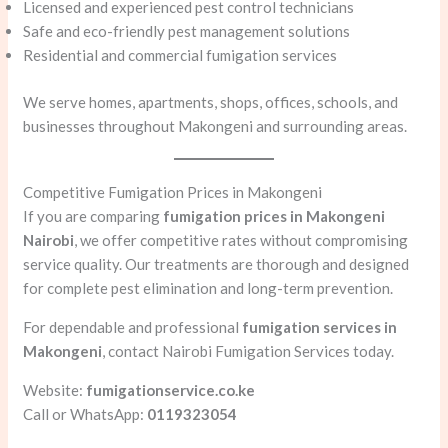
Licensed and experienced pest control technicians
Safe and eco-friendly pest management solutions
Residential and commercial fumigation services
We serve homes, apartments, shops, offices, schools, and
businesses throughout Makongeni and surrounding areas.
Competitive Fumigation Prices in Makongeni
If you are comparing
fumigation prices in Makongeni
Nairobi
, we offer competitive rates without compromising
service quality. Our treatments are thorough and designed
for complete pest elimination and long-term prevention.
For dependable and professional
fumigation services in
Makongeni
, contact Nairobi Fumigation Services today.
Website:
fumigationservice.co.ke
Call or WhatsApp:
0119323054