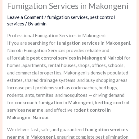
Fumigation Services in Makongeni
Leave a Comment
/
fumigation services
,
pest control
services
/ By
admin
Professional Fumigation Services in Makongeni
If you are searching for
fumigation services in Makongeni
,
Nairobi Fumigation Services provides reliable and
affordable
pest control services in Makongeni Nairobi
for
homes, apartments, rental houses, shops, offices, schools,
and commercial properties. Makongeni’s densely populated
estates, shared drainage systems, and busy shopping areas
increase pest problems such as cockroaches, bed bugs,
rodents, ants, termites, and mosquitoes — driving demand
for
cockroach fumigation in Makongeni
,
bed bug control
services near me
, and effective
rodent control in
Makongeni Nairobi
.
We deliver fast, safe, and guaranteed
fumigation services
near me in Makongeni
, ensuring complete pest elimination