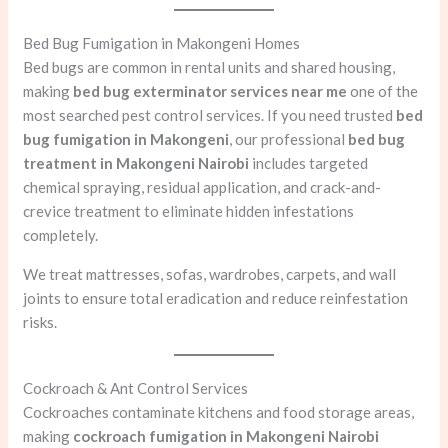
Bed Bug Fumigation in Makongeni Homes
Bed bugs are common in rental units and shared housing,
making
bed bug exterminator services near me
one of the
most searched pest control services. If you need trusted
bed
bug fumigation in Makongeni
, our professional
bed bug
treatment in Makongeni Nairobi
includes targeted
chemical spraying, residual application, and crack-and-
crevice treatment to eliminate hidden infestations
completely.
We treat mattresses, sofas, wardrobes, carpets, and wall
joints to ensure total eradication and reduce reinfestation
risks.
Cockroach & Ant Control Services
Cockroaches contaminate kitchens and food storage areas,
making
cockroach fumigation in Makongeni Nairobi