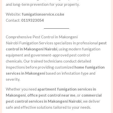
and long-term prevention for your property.
Website:
fumigationservice.co.ke
Contact:
0119323054
Comprehensive Pest Control in Makongeni
Nairobi Fumigation Services specializes in professional
pest
control in Makongeni Nairobi
, using modern fumigation
equipment and government-approved pest control
chemicals. Our trained technicians conduct detailed
inspections before providing customized
home fumigation
services in Makongeni
based on infestation type and
severity.
Whether you need
apartment fumigation services in
Makongeni
,
office pest control near me
, or
commercial
pest control services in Makongeni Nairobi
, we deliver
safe and effective solutions tailored to your needs.