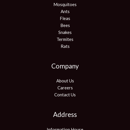
Mosquitoes
Ants
Fleas
Bees
Snakes
Termites
Rats
Company
About Us
Careers
Contact Us
Address
Information House