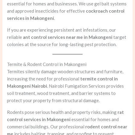
essential for homes and businesses. We use gel bait systems
and approved insecticides for effective
cockroach control
services in Makongeni
.
If you are experiencing persistent ant infestations, our
reliable
ant control services near me in Makongeni
target
colonies at the source for long-lasting pest protection.
Termite & Rodent Control in Makongeni
Termites silently damage wooden structures and furniture,
increasing the need for professional
termite control in
Makongeni Nairobi
. Nairobi Fumigation Services provides
soil treatment, wood treatment, and barrier systems to
protect your property from structural damage.
Rodents pose serious health and property risks, making
rat
control services in Makongeni
essential for homes and
commercial buildings. Our professional
rodent control near
me
includes baiting, trapping, and proofing to prevent