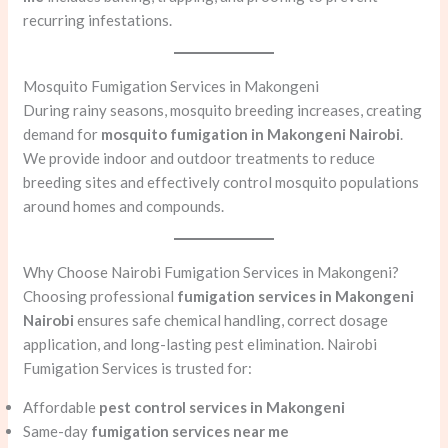
recurring infestations.
Mosquito Fumigation Services in Makongeni
During rainy seasons, mosquito breeding increases, creating
demand for
mosquito fumigation in Makongeni Nairobi
.
We provide indoor and outdoor treatments to reduce
breeding sites and effectively control mosquito populations
around homes and compounds.
Why Choose Nairobi Fumigation Services in Makongeni?
Choosing professional
fumigation services in Makongeni
Nairobi
ensures safe chemical handling, correct dosage
application, and long-lasting pest elimination. Nairobi
Fumigation Services is trusted for:
Affordable
pest control services in Makongeni
Same-day
fumigation services near me