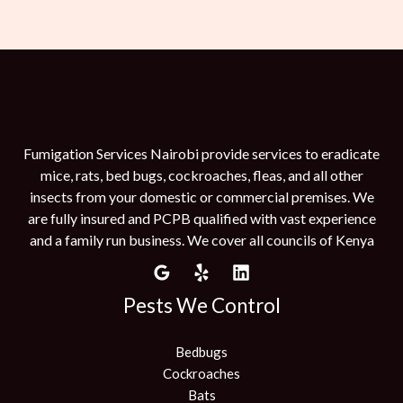
Fumigation Services Nairobi provide services to eradicate
mice, rats, bed bugs, cockroaches, fleas, and all other
insects from your domestic or commercial premises. We
are fully insured and PCPB qualified with vast experience
and a family run business. We cover all councils of Kenya
Pests We Control
Bedbugs
Cockroaches
Bats