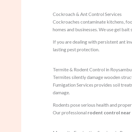
Cockroach & Ant Control Services
Cockroaches contaminate kitchens, foo
homes and businesses. We use gel bait 
If you are dealing with persistent ant in
lasting pest protection.
Termite & Rodent Control in Roysambu
Termites silently damage wooden structu
Fumigation Services provides soil trea
damage.
Rodents pose serious health and proper
Our professional
rodent control near