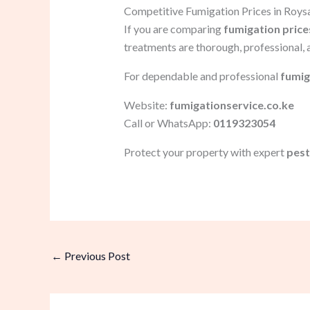
Competitive Fumigation Prices in Roy
If you are comparing
fumigation price
treatments are thorough, professional, 
For dependable and professional
fumig
Website:
fumigationservice.co.ke
Call or WhatsApp:
0119323054
Protect your property with expert
pest
←
Previous Post