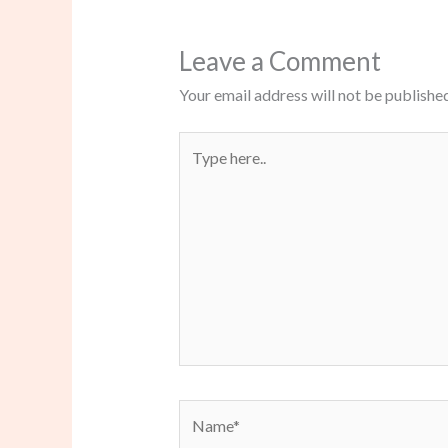
Leave a Comment
Your email address will not be published
Type
here..
Name*