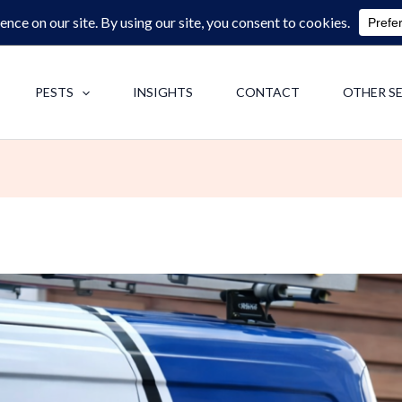
0713062713
F
PESTS
INSIGHTS
CONTACT
OTHER S