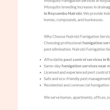
Mosquito Fumigation Services in Roy
Mosquito breeding increases in drainag
in Roysambu Nairobi
. We provide ind
homes, compounds, and businesses.
Why Choose Nairobi Fumigation Servi
Choosing professional
fumigation ser
pest elimination. Nairobi Fumigation Ser
Affordable
pest control services in
Same-day
fumigation services near 
Licensed and experienced pest control 
Safe and eco-friendly pest management
Residential and commercial fumigation 
We serve homes, apartments, offices, s