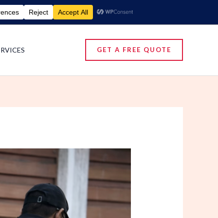
umigation Services | Pest Control Services
ERVICES
GET A FREE QUOTE