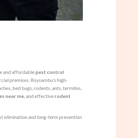
le and affordable
pest control
rcial premises. Roysambu’s high-
hes, bed bugs, rodents, ants, termites,
ces near me
, and effective
rodent
st elimination and long-term prevention