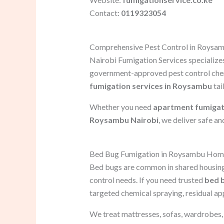
Contact:
0119323054
Comprehensive Pest Control in Roysa
Nairobi Fumigation Services specializes
government-approved pest control chem
fumigation services in Roysambu
tai
Whether you need
apartment fumigat
Roysambu Nairobi
, we deliver safe an
Bed Bug Fumigation in Roysambu Hom
Bed bugs are common in shared housing
control needs. If you need trusted
bed 
targeted chemical spraying, residual ap
We treat mattresses, sofas, wardrobes, c