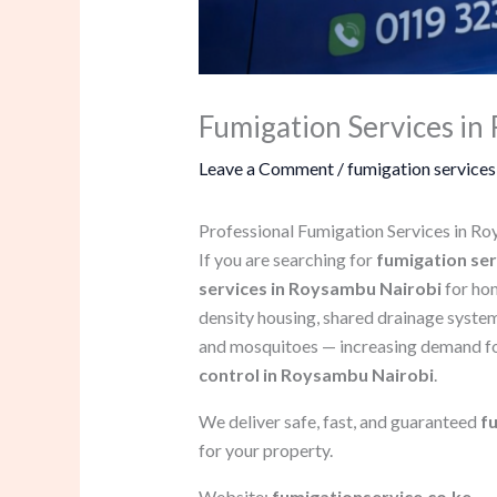
Fumigation Services i
Leave a Comment
/
fumigation services
Professional Fumigation Services in R
If you are searching for
fumigation se
services in Roysambu Nairobi
for hom
density housing, shared drainage system
and mosquitoes — increasing demand f
control in Roysambu Nairobi
.
We deliver safe, fast, and guaranteed
f
for your property.
Website:
fumigationservice.co.ke