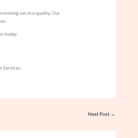
romising service quality. Our
ion.
es today.
 Services.
Next Post
→