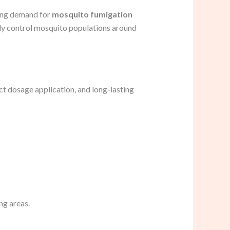
ting demand for
mosquito fumigation
ely control mosquito populations around
ct dosage application, and long-lasting
ng areas.