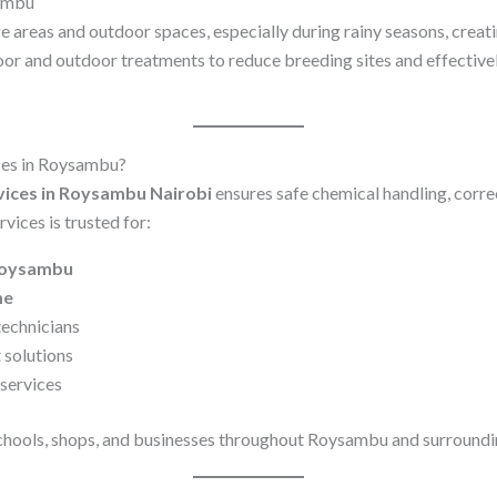
sambu
e areas and outdoor spaces, especially during rainy seasons, crea
oor and outdoor treatments to reduce breeding sites and effectiv
ces in Roysambu?
vices in Roysambu Nairobi
ensures safe chemical handling, corre
vices is trusted for:
 Roysambu
me
technicians
 solutions
services
chools, shops, and businesses throughout Roysambu and surroundi