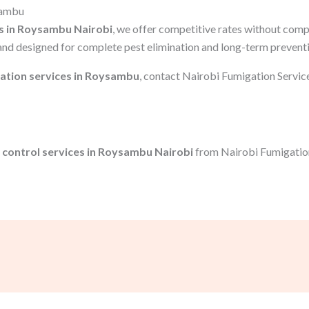
sambu
s in Roysambu Nairobi
, we offer competitive rates without comp
and designed for complete pest elimination and long-term prevent
ation services in Roysambu
, contact Nairobi Fumigation Servic
 control services in Roysambu Nairobi
from Nairobi Fumigation