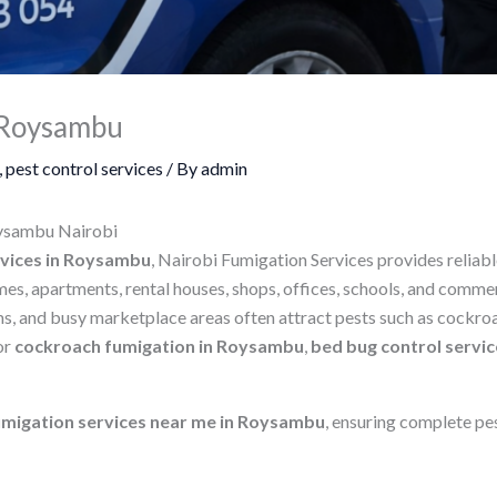
n Roysambu
,
pest control services
/ By
admin
oysambu Nairobi
rvices in Roysambu
, Nairobi Fumigation Services provides reliab
es, apartments, rental houses, shops, offices, schools, and comme
s, and busy marketplace areas often attract pests such as cockroac
or
cockroach fumigation in Roysambu
,
bed bug control servi
umigation services near me in Roysambu
, ensuring complete pe