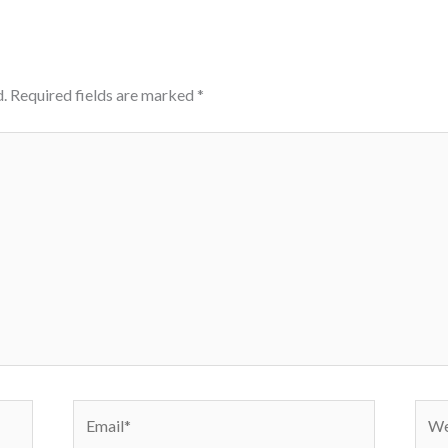
.
Required fields are marked
*
Email*
Webs