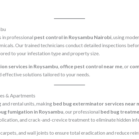
mbu
 in professional
pest control in Roysambu Nairobi
, using mode
icals. Our trained technicians conduct detailed inspections bef
lored to your infestation type and property size.
ion services in Roysambu
,
office pest control near me
, or
comm
d effective solutions tailored to your needs.
es & Apartments
 and rental units, making
bed bug exterminator services near 
bug fumigation in Roysambu
, our professional
bed bug treatme
plication, and crack-and-crevice treatment to eliminate hidden inf
arpets, and wall joints to ensure total eradication and reduce reinf