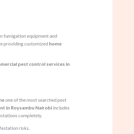
rn fumigation equipment and
ore providing customized
home
ercial pest control services in
me
one of the most searched pest
nt in Roysambu Nairobi
includes
estations completely.
estation risks.