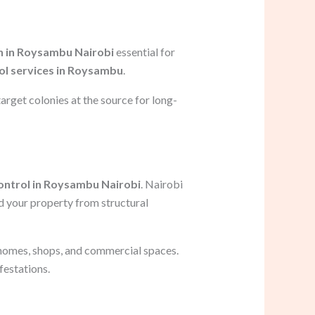
n in Roysambu Nairobi
essential for
ol services in Roysambu
.
arget colonies at the source for long-
ontrol in Roysambu Nairobi
. Nairobi
d your property from structural
 homes, shops, and commercial spaces.
festations.