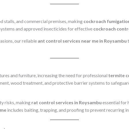
d stalls, and commercial premises, making
cockroach fumigatio
systems and approved insecticides for effective
cockroach contr
vasions, our reliable
ant control services near me in Roysambu
t
res and furniture, increasing the need for professional
termite c
tment, wood treatment, and protective barrier systems to safeguar
ty risks, making
rat control services in Roysambu
essential for
 me
includes baiting, trapping, and proofing to prevent recurring in