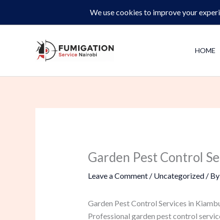
Skip
Same-Day Pest Control and Inspections –
CALL NOW 
to
content
HOME
Garden Pest Control Se
Leave a Comment
/
Uncategorized
/ B
Garden Pest Control Services in Kiamb
Professional garden pest control servic