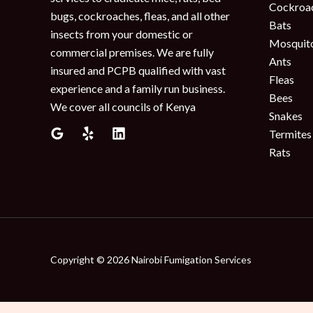
Cockroa
bugs, cockroaches, fleas, and all other
Bats
insects from your domestic or
Mosquit
commercial premises. We are fully
Ants
insured and PCPB qualified with vast
Fleas
experience and a family run business.
Bees
We cover all councils of Kenya
Snakes
Termites
Rats
Copyright © 2026 Nairobi Fumigation Services