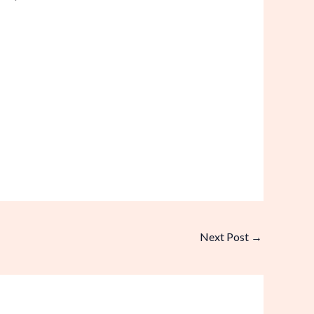
Next Post
→