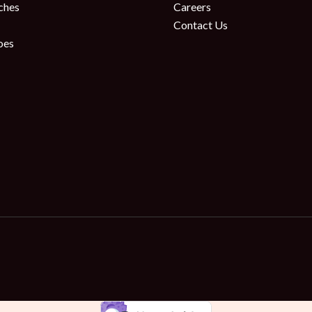
ches
Careers
Contact Us
oes