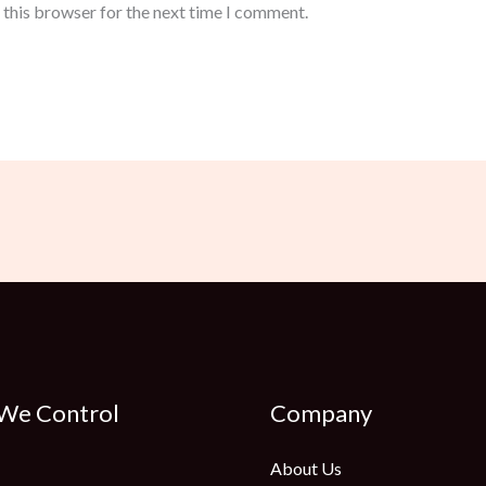
 this browser for the next time I comment.
 We Control
Company
About Us