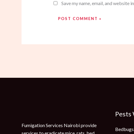
Save my name, email, and website in
Pests
Fumigation Services Nairobi provide
Bedbugs
services to eradicate mice, rats, bed