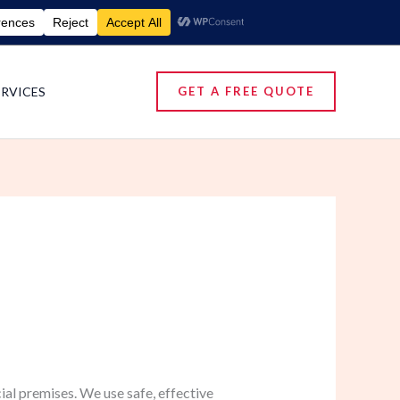
umigation Services | Pest Control Services
ERVICES
GET A FREE QUOTE
al premises. We use safe, effective