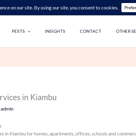
0713062713
F
PESTS
INSIGHTS
CONTACT
OTHER S
rvices in Kiambu
y
admin
u
es in Kiambu for homes, apartments, offices, schools and commerci