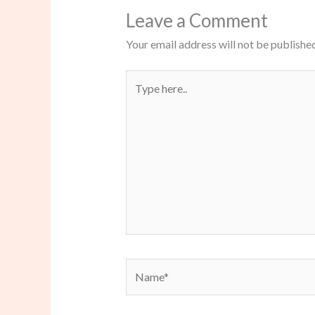
Leave a Comment
Your email address will not be published
Type
here..
Name*