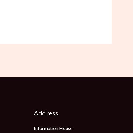
Address
Information House