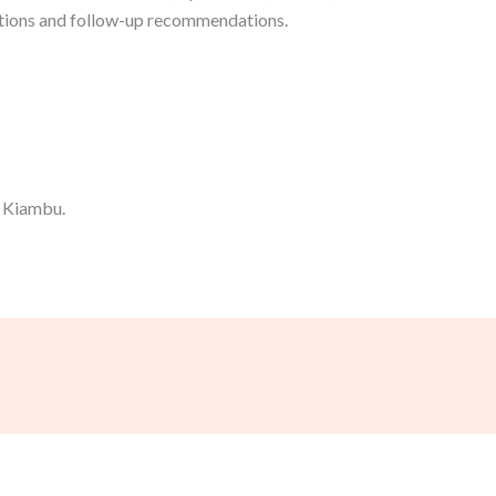
tions and follow-up recommendations.
n Kiambu.