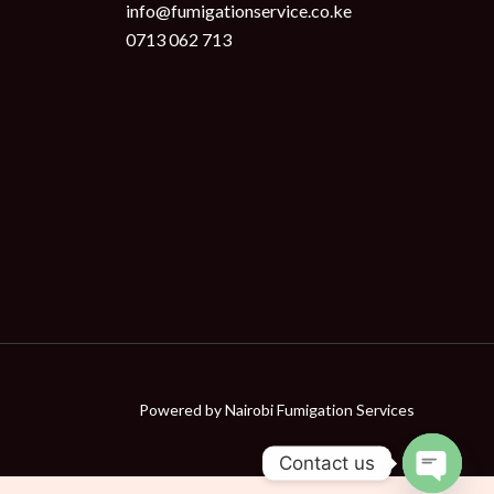
info@fumigationservice.co.ke
0713 062 713
Powered by
Nairobi Fumigation Services
Contact us