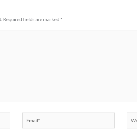
.
Required fields are marked
*
Email*
Webs