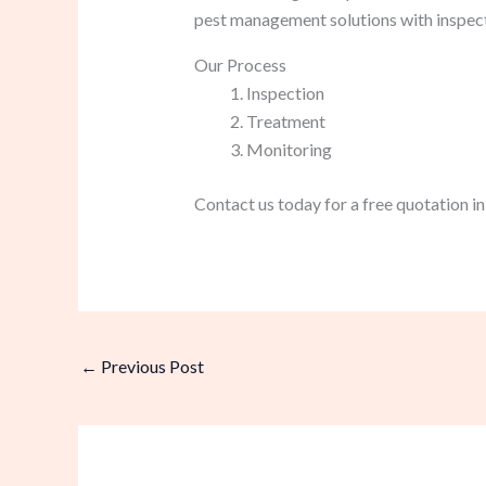
pest management solutions with inspec
Our Process
Inspection
Treatment
Monitoring
Contact us today for a free quotation i
←
Previous Post