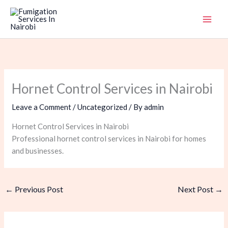
Skip
to
content
Hornet Control Services in Nairobi
Leave a Comment
/
Uncategorized
/ By
admin
Hornet Control Services in Nairobi
Professional hornet control services in Nairobi for homes
and businesses.
←
Previous Post
Next Post
→