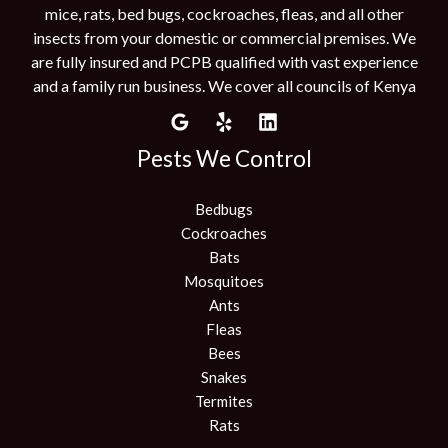
mice, rats, bed bugs, cockroaches, fleas, and all other
insects from your domestic or commercial premises. We
are fully insured and PCPB qualified with vast experience
and a family run business. We cover all councils of Kenya
Pests We Control
Bedbugs
Cockroaches
Bats
Mosquitoes
Ants
Fleas
Bees
Snakes
Termites
Rats