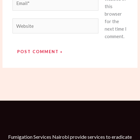
this
browser
for the
Website
next time I
comment.
Fumigation Services Nairobi provide services to eradicate