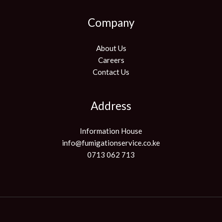
Company
About Us
Careers
Contact Us
Address
Information House
info@fumigationservice.co.ke
0713 062 713