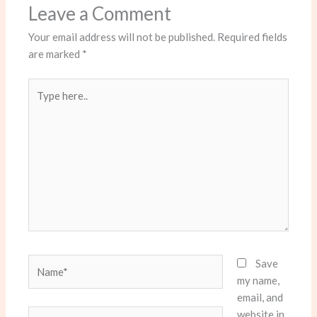
Leave a Comment
Your email address will not be published.
Required fields
are marked
*
Type
here..
Name*
Save
my name,
email, and
website in
Email*